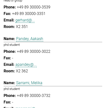
head of group
+49 89 30000-3539
+49 89 30000-3351
gerhard@...
X2 351
Pandey, Aakash
phd student
+49 89 30000-3022
-
apandey@...
X2 362
Sarrami, Melika
phd student
+49 89 30000-3732
-