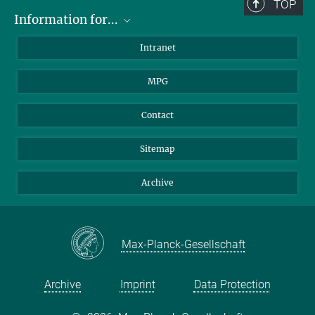
TOP
Information for...
Scientists
Intranet
Students
MPG
Journalists
Visitors
Contact
Sitemap
Archive
Max-Planck-Gesellschaft
Archive
Imprint
Data Protection