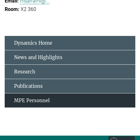
msarrami@...
X2 360
Dynamics Home
News and Highlights
Research
Publications
MPE Personnel