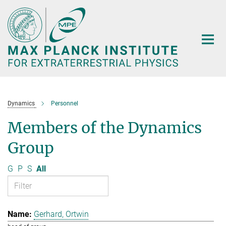
Main-
Content
Dynamics
Personnel
Members of the Dynamics
Group
G
P
S
All
Gerhard, Ortwin