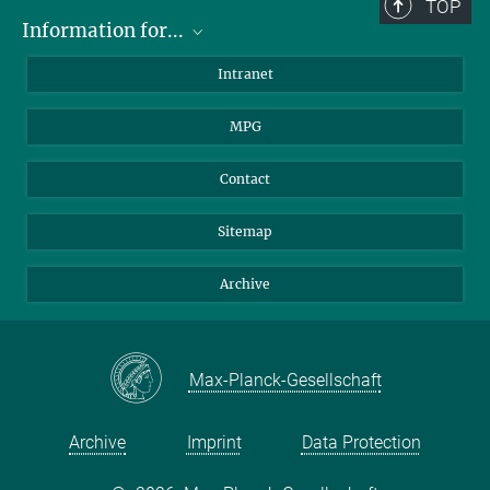
TOP
Information for...
Scientists
Intranet
Students
MPG
Journalists
Visitors
Contact
Sitemap
Archive
Max-Planck-Gesellschaft
Archive
Imprint
Data Protection