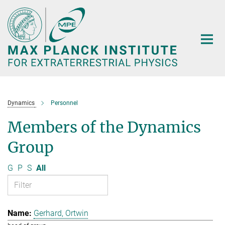
Main-
Content
Dynamics
Personnel
Members of the Dynamics
Group
G
P
S
All
Gerhard, Ortwin