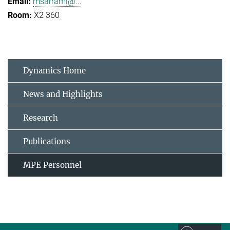
msarrami@...
X2 360
Dynamics Home
News and Highlights
Research
Publications
MPE Personnel