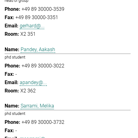
head of group
+49 89 30000-3539
+49 89 30000-3351
gerhard@...
X2 351
Pandey, Aakash
phd student
+49 89 30000-3022
-
apandey@...
X2 362
Sarrami, Melika
phd student
+49 89 30000-3732
-