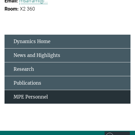
msarrami@...
X2 360
Dynamics Home
News and Highlights
Research
Publications
MPE Personnel