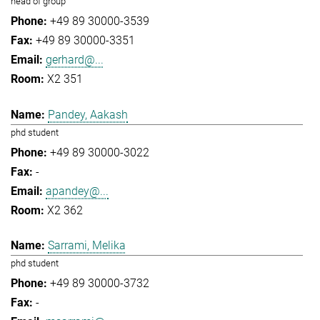
head of group
+49 89 30000-3539
+49 89 30000-3351
gerhard@...
X2 351
Pandey, Aakash
phd student
+49 89 30000-3022
-
apandey@...
X2 362
Sarrami, Melika
phd student
+49 89 30000-3732
-