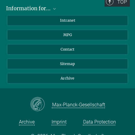
TOP
Information for...
Scientists
Intranet
Students
MPG
Journalists
Visitors
Contact
Sitemap
Archive
Max-Planck-Gesellschaft
Archive
Imprint
Data Protection