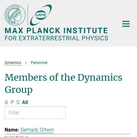
Main-
Content
Dynamics
Personnel
Members of the Dynamics
Group
G
P
S
All
Gerhard, Ortwin