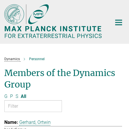
Main-
Content
Dynamics
Personnel
Members of the Dynamics
Group
G
P
S
All
Gerhard, Ortwin