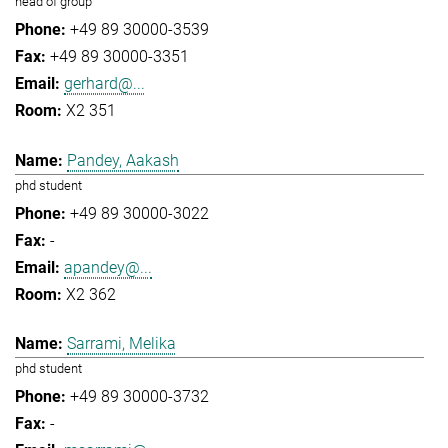
head of group
+49 89 30000-3539
+49 89 30000-3351
gerhard@...
X2 351
Pandey, Aakash
phd student
+49 89 30000-3022
-
apandey@...
X2 362
Sarrami, Melika
phd student
+49 89 30000-3732
-