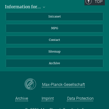
TOP
Information for...
Scientists
Intranet
Students
MPG
Journalists
Visitors
Contact
Sitemap
Archive
Max-Planck-Gesellschaft
Archive
Imprint
Data Protection