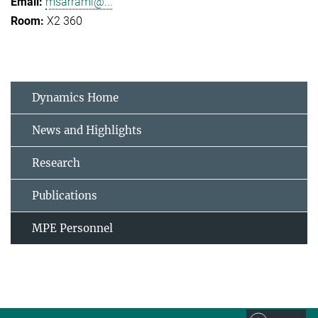
msarrami@...
X2 360
Dynamics Home
News and Highlights
Research
Publications
MPE Personnel