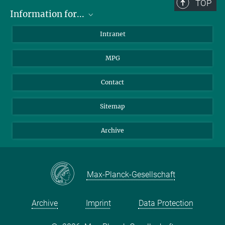
TOP
Information for...
Scientists
Intranet
Students
MPG
Journalists
Visitors
Contact
Sitemap
Archive
Max-Planck-Gesellschaft
Archive
Imprint
Data Protection