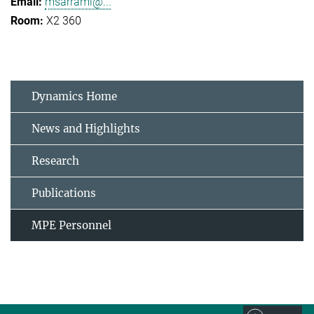
msarrami@...
X2 360
Dynamics Home
News and Highlights
Research
Publications
MPE Personnel