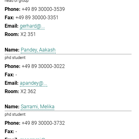
head of group
+49 89 30000-3539
+49 89 30000-3351
gerhard@...
X2 351
Pandey, Aakash
phd student
+49 89 30000-3022
-
apandey@...
X2 362
Sarrami, Melika
phd student
+49 89 30000-3732
-