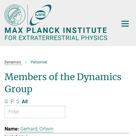
Main-
Content
Dynamics
Personnel
Members of the Dynamics
Group
G
P
S
All
Gerhard, Ortwin