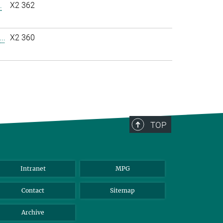
.
X2 362
..
X2 360
TOP
Intranet
MPG
Contact
Sitemap
Archive