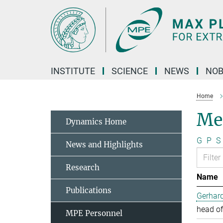
Main-
Content
INSTITUTE
SCIENCE
NEWS
NOB
Home
Me
Dynamics Home
G
P
S
News and Highlights
Research
Name
Publications
Gerhard
head of
MPE Personnel