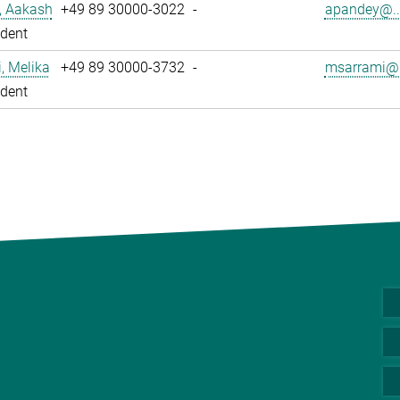
, Aakash
+49 89 30000-3022
-
apandey@..
dent
, Melika
+49 89 30000-3732
-
msarrami@.
dent