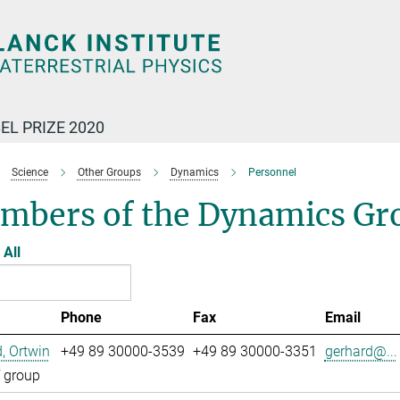
EL PRIZE 2020
Science
Other Groups
Dynamics
Personnel
mbers of the Dynamics Gr
All
Phone
Fax
Email
, Ortwin
+49 89 30000-3539
+49 89 30000-3351
gerhard@...
 group