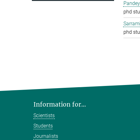
Pandey
phd stu
Sarrami
phd stu
Information for...
Scientists
Students
Journalists