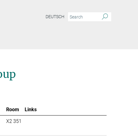
DEUTSCH
oup
Room
Links
X2 351