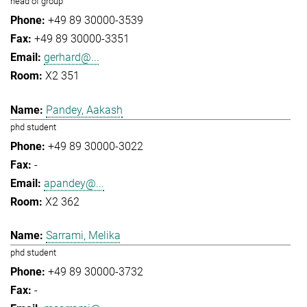
head of group
+49 89 30000-3539
+49 89 30000-3351
gerhard@...
X2 351
Pandey, Aakash
phd student
+49 89 30000-3022
-
apandey@...
X2 362
Sarrami, Melika
phd student
+49 89 30000-3732
-