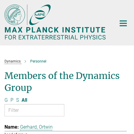
Main-
Content
Dynamics
Personnel
Members of the Dynamics
Group
G
P
S
All
Gerhard, Ortwin