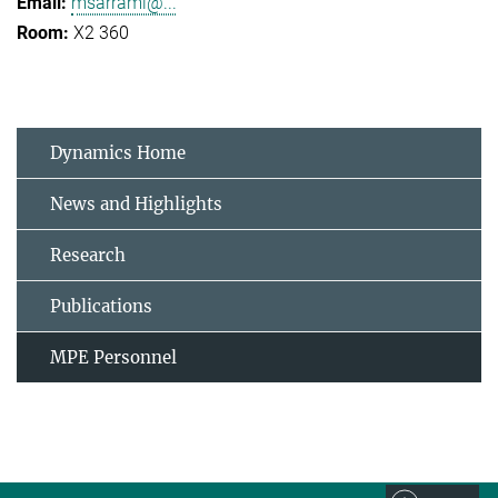
msarrami@...
X2 360
Dynamics Home
News and Highlights
Research
Publications
MPE Personnel