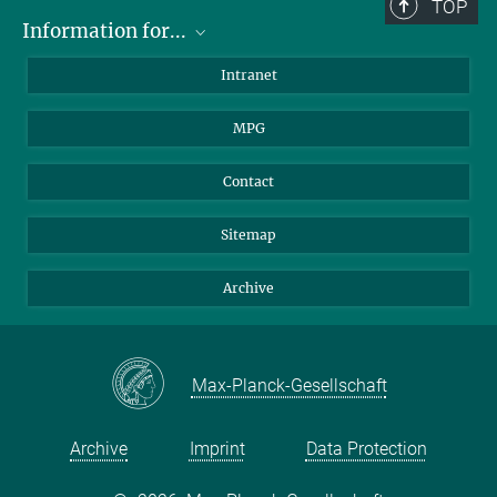
TOP
Information for...
Scientists
Intranet
Students
MPG
Journalists
Visitors
Contact
Sitemap
Archive
Max-Planck-Gesellschaft
Archive
Imprint
Data Protection