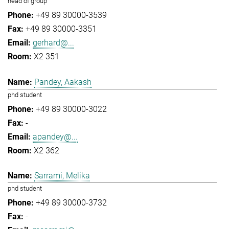
head of group
+49 89 30000-3539
+49 89 30000-3351
gerhard@...
X2 351
Pandey, Aakash
phd student
+49 89 30000-3022
-
apandey@...
X2 362
Sarrami, Melika
phd student
+49 89 30000-3732
-