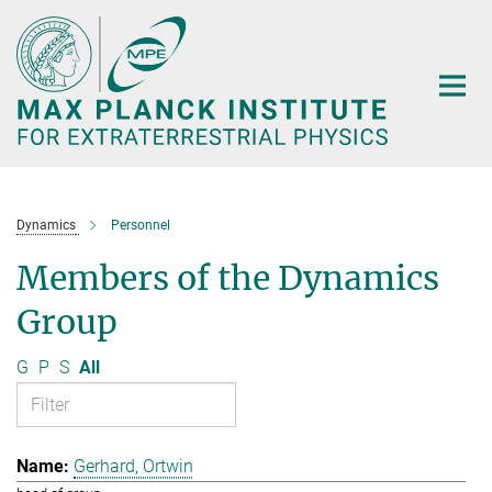
Main-
Content
Dynamics
Personnel
Members of the Dynamics
Group
G
P
S
All
Gerhard, Ortwin