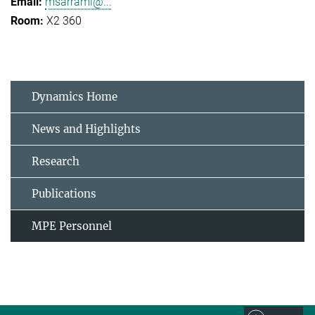
msarrami@...
X2 360
Dynamics Home
News and Highlights
Research
Publications
MPE Personnel