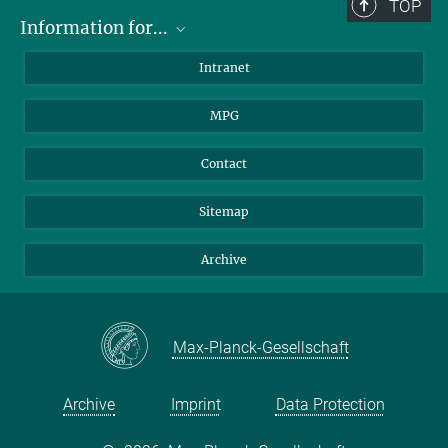
TOP
Information for...
Scientists
Intranet
Students
MPG
Journalists
Visitors
Contact
Sitemap
Archive
Max-Planck-Gesellschaft
Archive
Imprint
Data Protection