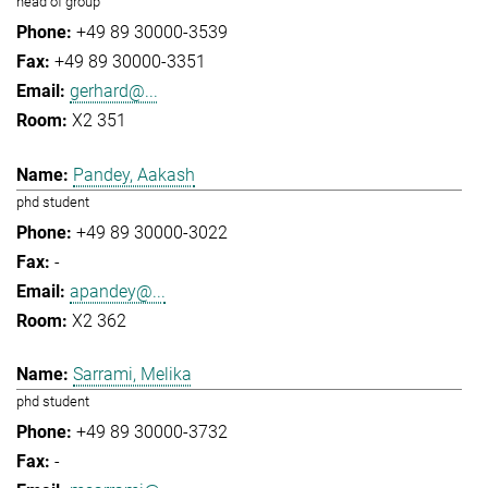
head of group
+49 89 30000-3539
+49 89 30000-3351
gerhard@...
X2 351
Pandey, Aakash
phd student
+49 89 30000-3022
-
apandey@...
X2 362
Sarrami, Melika
phd student
+49 89 30000-3732
-