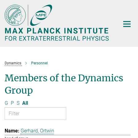
Main-
Content
Dynamics
Personnel
Members of the Dynamics
Group
G
P
S
All
Gerhard, Ortwin