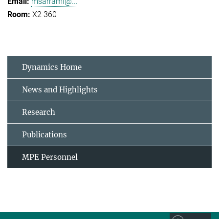
msarrami@...
X2 360
Dynamics Home
News and Highlights
Research
Publications
MPE Personnel