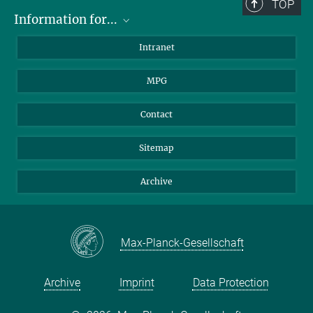
TOP
Information for...
Scientists
Intranet
Students
MPG
Journalists
Visitors
Contact
Sitemap
Archive
Max-Planck-Gesellschaft
Archive
Imprint
Data Protection