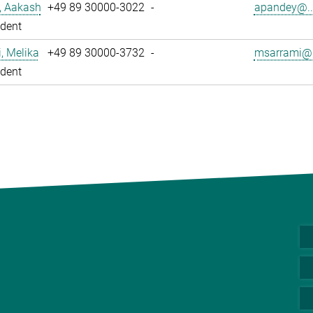
, Aakash
+49 89 30000-3022
-
apandey@..
dent
, Melika
+49 89 30000-3732
-
msarrami@.
dent