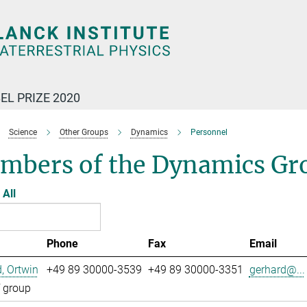
EL PRIZE 2020
Science
Other Groups
Dynamics
Personnel
mbers of the Dynamics Gr
All
Phone
Fax
Email
, Ortwin
+49 89 30000-3539
+49 89 30000-3351
gerhard@...
 group