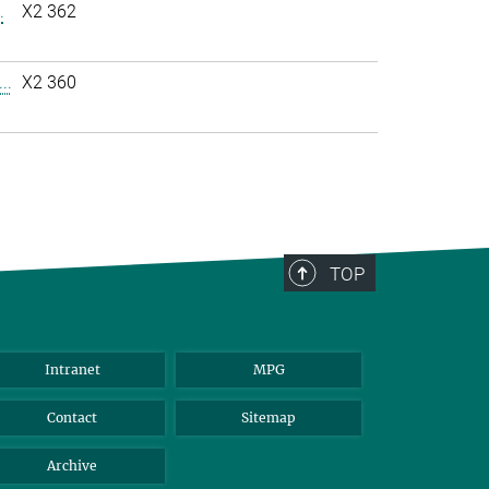
.
X2 362
..
X2 360
TOP
Intranet
MPG
Contact
Sitemap
Archive