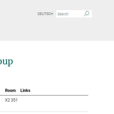
DEUTSCH
oup
Room
Links
X2 351