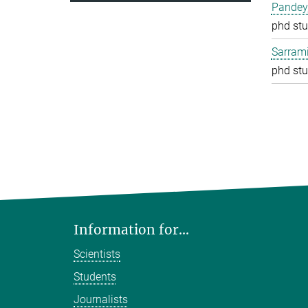
Pandey
phd stu
Sarrami
phd stu
Information for...
Scientists
Students
Journalists