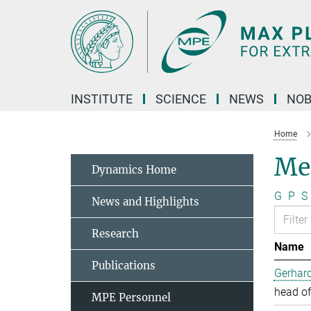
Main-
Content
INSTITUTE
SCIENCE
NEWS
NOB
Home
Me
Dynamics Home
G
P
S
News and Highlights
Research
Name
Publications
Gerhard
head of
MPE Personnel