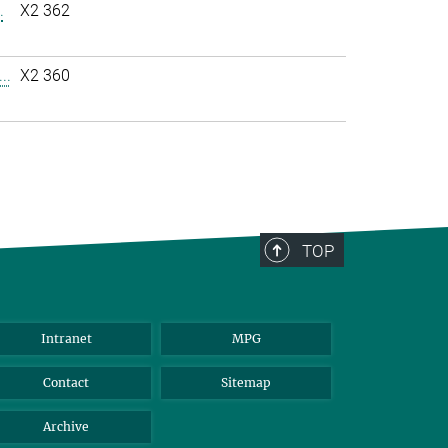
.
X2 362
..
X2 360
TOP
Intranet
MPG
Contact
Sitemap
Archive