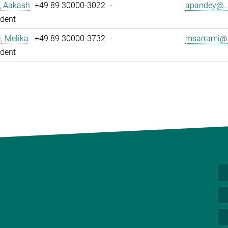
, Aakash
+49 89 30000-3022
-
apandey@..
dent
, Melika
+49 89 30000-3732
-
msarrami@.
dent