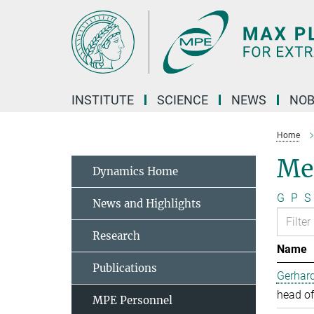
Main-
Content
INSTITUTE
SCIENCE
NEWS
NOB
Home
Me
Dynamics Home
G
P
S
News and Highlights
Research
Name
Publications
Gerhard
head of
MPE Personnel