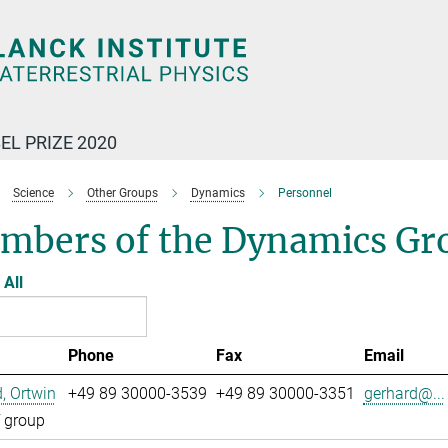
EL PRIZE 2020
Science
Other Groups
Dynamics
Personnel
mbers of the Dynamics Gr
All
Phone
Fax
Email
, Ortwin
+49 89 30000-3539
+49 89 30000-3351
gerhard@...
 group