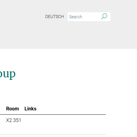
DEUTSCH
oup
Room
Links
X2 351