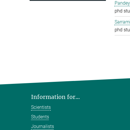
Pandey
phd stu
Sarrami
phd stu
Information for...
Scientists
Students
Journalists