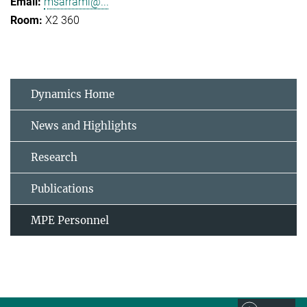
msarrami@...
X2 360
Dynamics Home
News and Highlights
Research
Publications
MPE Personnel