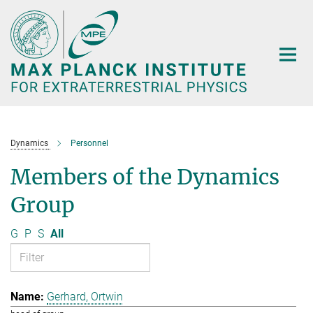
Main-
Content
Dynamics
Personnel
Members of the Dynamics
Group
G
P
S
All
Gerhard, Ortwin