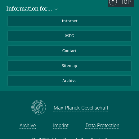
TOP
Information for...
Scientists
Intranet
Students
MPG
Journalists
Visitors
Contact
Sitemap
Archive
Max-Planck-Gesellschaft
Archive
Imprint
Data Protection