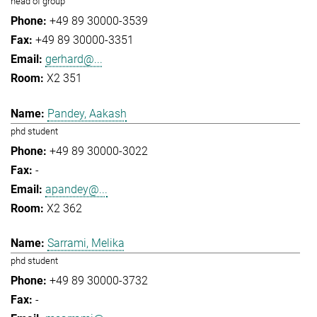
head of group
+49 89 30000-3539
+49 89 30000-3351
gerhard@...
X2 351
Pandey, Aakash
phd student
+49 89 30000-3022
-
apandey@...
X2 362
Sarrami, Melika
phd student
+49 89 30000-3732
-