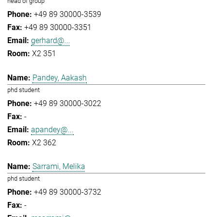
head of group
+49 89 30000-3539
+49 89 30000-3351
gerhard@...
X2 351
Pandey, Aakash
phd student
+49 89 30000-3022
-
apandey@...
X2 362
Sarrami, Melika
phd student
+49 89 30000-3732
-