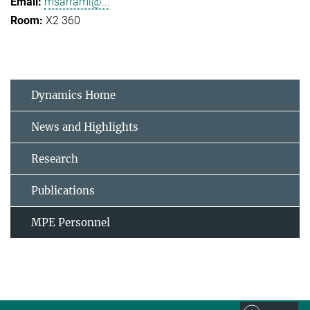
msarrami@...
X2 360
Dynamics Home
News and Highlights
Research
Publications
MPE Personnel