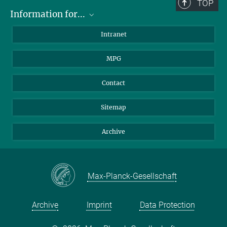
TOP
Information for...
Scientists
Intranet
Students
MPG
Journalists
Visitors
Contact
Sitemap
Archive
Max-Planck-Gesellschaft
Archive
Imprint
Data Protection