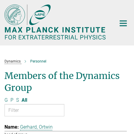
Main-
Content
Dynamics
Personnel
Members of the Dynamics
Group
G
P
S
All
Gerhard, Ortwin