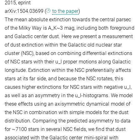
2015, eprint
arXiv:1504.03699 (
to the paper
)
The mean absolute extinction towards the central parsec
of the Milky Way is A_K~3 mag, including both foreground
and Galactic center dust. Here we present a measurement
of dust extinction within the Galactic old nuclear star
cluster (NSC), based on combining differential extinctions
of NSC stars with their u_l proper motions along Galactic
longitude. Extinction within the NSC preferentially affects
stars at its far side, and because the NSC rotates, this
causes higher extinctions for NSC stars with negative u_l,
as well as an asymmetry in the u_l-histograms. We model
these effects using an axisymmetric dynamical model of
the NSC in combination with simple models for the dust
distribution. Comparing the predicted asymmetry to data
for ~7100 stars in several NSC fields, we find that dust
associated with the Galactic center mini-spiral with