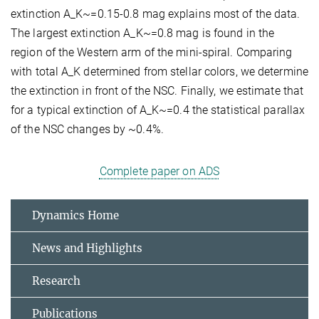
extinction A_K~=0.15-0.8 mag explains most of the data.
The largest extinction A_K~=0.8 mag is found in the
region of the Western arm of the mini-spiral. Comparing
with total A_K determined from stellar colors, we determine
the extinction in front of the NSC. Finally, we estimate that
for a typical extinction of A_K~=0.4 the statistical parallax
of the NSC changes by ~0.4%.
Complete paper on ADS
Dynamics Home
News and Highlights
Research
Publications