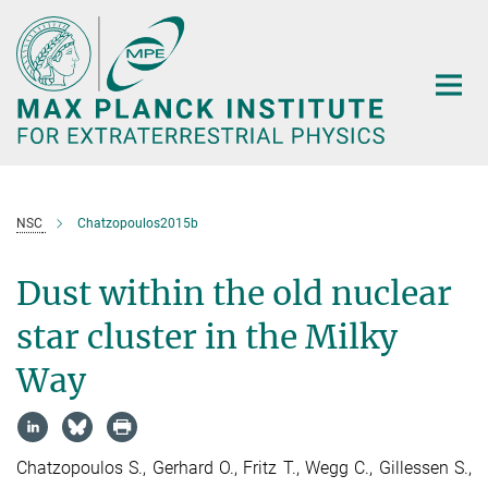
Main-
Content
NSC
Chatzopoulos2015b
Dust within the old nuclear
star cluster in the Milky
Way
Chatzopoulos S., Gerhard O., Fritz T., Wegg C., Gillessen S.,