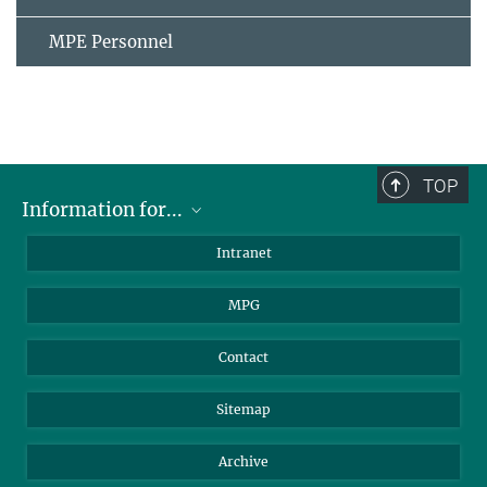
MPE Personnel
TOP
Information for...
Scientists
Intranet
Students
MPG
Journalists
Visitors
Contact
Sitemap
Archive