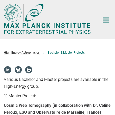
Main-
Content
High-Energy Astrophysics
Bachelor & Master Projects
Various Bachelor and Master projects are available in the
High-Energy group.
1) Master Project:
Cosmic Web Tomography (in collaboration with Dr. Celine
Peroux, ESO and Observatoire de Marseille, France)