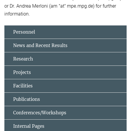
or Dr. Andrea Merloni (am "at" mpe.mpg.de) for further
information.
Personnel
News and Recent Results
Research
Projects
Facilities
Publications
Conferences/Workshops
Internal Pages