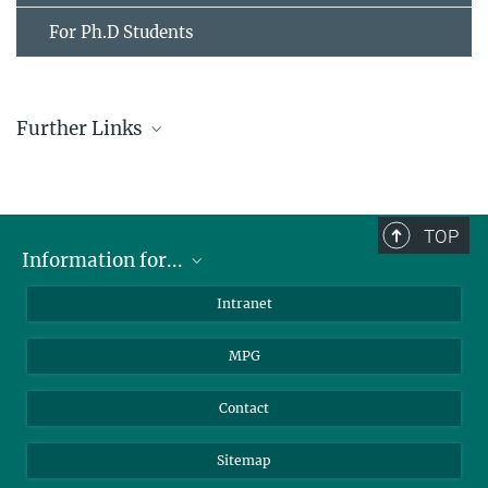
For Ph.D Students
Further Links
LUDWIG-MAXIMILIANS-UNIVERSITÄT MÜNCHEN
(LMU)
TECHNISCHE UNIVERSITÄT MÜNCHEN
(TUM)
TOP
Information for...
Scientists
Intranet
Students
MPG
Journalists
Visitors
Contact
Sitemap