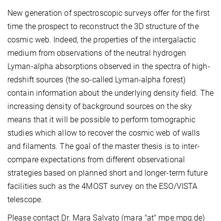
New generation of spectroscopic surveys offer for the first
time the prospect to reconstruct the 3D structure of the
cosmic web. Indeed, the properties of the intergalactic
medium from observations of the neutral hydrogen
Lyman-alpha absorptions observed in the spectra of high-
redshift sources (the so-called Lyman-alpha forest)
contain information about the underlying density field. The
increasing density of background sources on the sky
means that it will be possible to perform tomographic
studies which allow to recover the cosmic web of walls
and filaments. The goal of the master thesis is to inter-
compare expectations from different observational
strategies based on planned short and longer-term future
facilities such as the 4MOST survey on the ESO/VISTA
telescope.
Please contact Dr. Mara Salvato (mara "at" mpe.mpg.de)