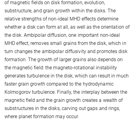
of magnetic fields on disk formation, evolution,
substructure, and grain growth within the disks. The
relative strengths of non-ideal MHD effects determine
whether a disk can form at all, as well as the orientation of
the disk. Ambipolar diffusion, one important non-ideal
MHD effect, removes small grains from the disk, which in
turn changes the ambipolar diffusivity and promotes disk
formation. The growth of larger grains also depends on
the magnetic field: the magneto-rotational instability
generates turbulence in the disk, which can result in much
faster grain growth compared to the hydrodynamic
Kolmogorov turbulence. Finally, the interplay between the
magnetic field and the grain growth creates a wealth of
substructures in the disks, carving out gaps and rings,
where planet formation may occur.