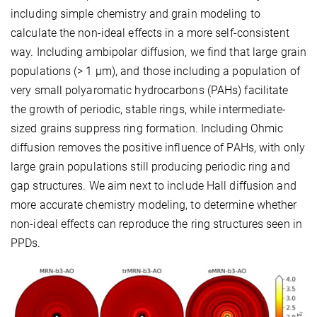
including simple chemistry and grain modeling to
calculate the non-ideal effects in a more self-consistent
way. Including ambipolar diffusion, we find that large grain
populations (> 1 μm), and those including a population of
very small polyaromatic hydrocarbons (PAHs) facilitate
the growth of periodic, stable rings, while intermediate-
sized grains suppress ring formation. Including Ohmic
diffusion removes the positive influence of PAHs, with only
large grain populations still producing periodic ring and
gap structures. We aim next to include Hall diffusion and
more accurate chemistry modeling, to determine whether
non-ideal effects can reproduce the ring structures seen in
PPDs.