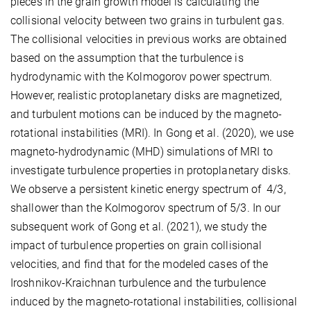
pieces in the grain growth model is calculating the
collisional velocity between two grains in turbulent gas.
The collisional velocities in previous works are obtained
based on the assumption that the turbulence is
hydrodynamic with the Kolmogorov power spectrum.
However, realistic protoplanetary disks are magnetized,
and turbulent motions can be induced by the magneto-
rotational instabilities (MRI). In Gong et al. (2020), we use
magneto-hydrodynamic (MHD) simulations of MRI to
investigate turbulence properties in protoplanetary disks.
We observe a persistent kinetic energy spectrum of 4/3,
shallower than the Kolmogorov spectrum of 5/3. In our
subsequent work of Gong et al. (2021), we study the
impact of turbulence properties on grain collisional
velocities, and find that for the modeled cases of the
Iroshnikov-Kraichnan turbulence and the turbulence
induced by the magneto-rotational instabilities, collisional