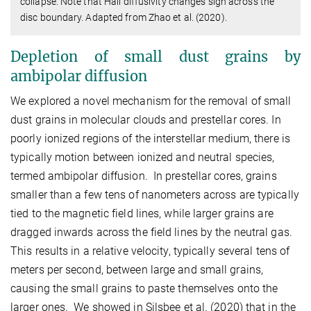
collapse. Note that Hall diffusivity changes sign across the
disc boundary. Adapted from Zhao et al. (2020).
Depletion of small dust grains by
ambipolar diffusion
We explored a novel mechanism for the removal of small
dust grains in molecular clouds and prestellar cores. In
poorly ionized regions of the interstellar medium, there is
typically motion between ionized and neutral species,
termed ambipolar diffusion. In prestellar cores, grains
smaller than a few tens of nanometers across are typically
tied to the magnetic field lines, while larger grains are
dragged inwards across the field lines by the neutral gas.
This results in a relative velocity, typically several tens of
meters per second, between large and small grains,
causing the small grains to paste themselves onto the
larger ones. We showed in Silsbee et al. (2020) that in the