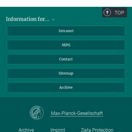
TOP
Information for...
Scientists
Intranet
Students
MPG
Journalists
Visitors
Contact
Sitemap
Archive
Max-Planck-Gesellschaft
Archive
Imprint
Data Protection