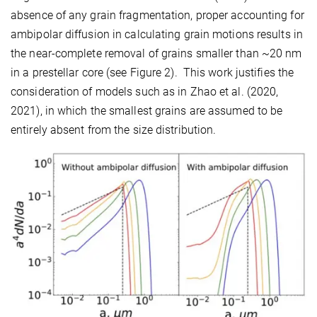
absence of any grain fragmentation, proper accounting for
ambipolar diffusion in calculating grain motions results in
the near-complete removal of grains smaller than ~20 nm
in a prestellar core (see Figure 2). This work justifies the
consideration of models such as in Zhao et al. (2020,
2021), in which the smallest grains are assumed to be
entirely absent from the size distribution.