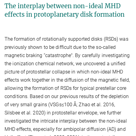
The interplay between non-ideal MHD
effects in protoplanetary disk formation
The formation of rotationally supported disks (RSDs) was
previously shown to be difficult due to the so-called
magnetic braking “catastrophe". By carefully investigating
the ionization chemical network, we uncovered a unified
picture of protostellar collapse in which non-ideal MHD
effects work together in the diffusion of the magnetic field,
allowing the formation of RSDs for typical prestellar core
conditions. Based on our previous results of the depletion
of very small grains (VSGs≤100 Å; Zhao et al. 2016,
Silsbee et al. 2020) in protostellar envelope, we further
investigated the intricate interplay between the non-ideal
MHD effects, especially for ambipolar diffusion (AD) and