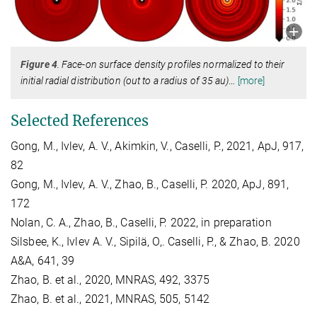
Figure 4
. Face-on surface density profiles normalized to their
initial radial distribution (out to a radius of 35 au)
…
[more]
Selected References
Gong, M., Ivlev, A. V., Akimkin, V., Caselli, P., 2021, ApJ, 917,
82
Gong, M., Ivlev, A. V., Zhao, B., Caselli, P. 2020, ApJ, 891,
172
Nolan, C. A., Zhao, B., Caselli, P. 2022, in preparation
Silsbee, K., Ivlev A. V., Sipilä, O,. Caselli, P., & Zhao, B. 2020
A&A, 641, 39
Zhao, B. et al., 2020, MNRAS, 492, 3375
Zhao, B. et al., 2021, MNRAS, 505, 5142