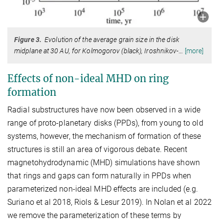
Figure 3.
Evolution of the average grain size in the disk
midplane at 30 AU, for Kolmogorov (black), Iroshnikov-
…
[more]
Effects of non-ideal MHD on ring
formation
Radial substructures have now been observed in a wide
range of proto-planetary disks (PPDs), from young to old
systems, however, the mechanism of formation of these
structures is still an area of vigorous debate. Recent
magnetohydrodynamic (MHD) simulations have shown
that rings and gaps can form naturally in PPDs when
parameterized non-ideal MHD effects are included (e.g.
Suriano et al 2018, Riols & Lesur 2019). In Nolan et al 2022
we remove the parameterization of these terms by