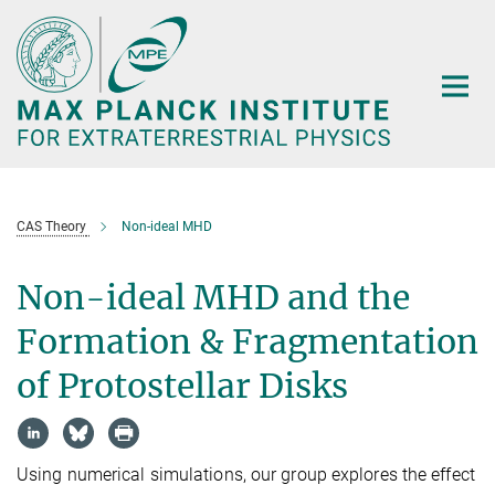
Main-
Content
CAS Theory
Non-ideal MHD
Non-ideal MHD and the
Formation & Fragmentation
of Protostellar Disks
Using numerical simulations, our group explores the effect