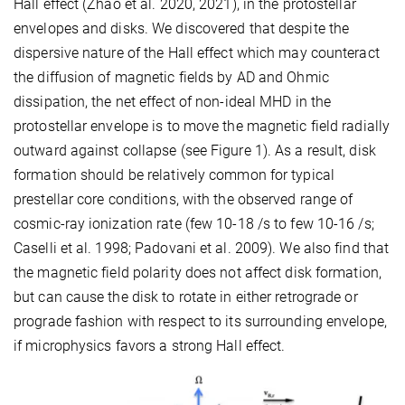
Hall effect (Zhao et al. 2020, 2021), in the protostellar
envelopes and disks. We discovered that despite the
dispersive nature of the Hall effect which may counteract
the diffusion of magnetic fields by AD and Ohmic
dissipation, the net effect of non-ideal MHD in the
protostellar envelope is to move the magnetic field radially
outward against collapse (see Figure 1). As a result, disk
formation should be relatively common for typical
prestellar core conditions, with the observed range of
cosmic-ray ionization rate (few 10-18 /s to few 10-16 /s;
Caselli et al. 1998; Padovani et al. 2009). We also find that
the magnetic field polarity does not affect disk formation,
but can cause the disk to rotate in either retrograde or
prograde fashion with respect to its surrounding envelope,
if microphysics favors a strong Hall effect.