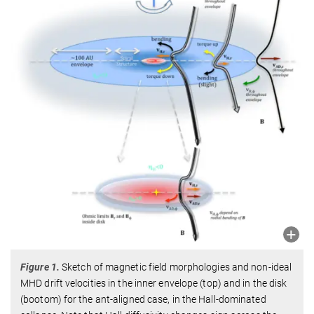
Figure 1.
Sketch of magnetic field morphologies and non-ideal
MHD drift velocities in the inner envelope (top) and in the disk
(bootom) for the ant-aligned case, in the Hall-dominated