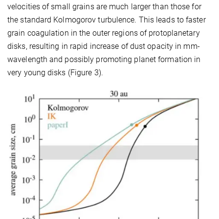
velocities of small grains are much larger than those for
the standard Kolmogorov turbulence. This leads to faster
grain coagulation in the outer regions of protoplanetary
disks, resulting in rapid increase of dust opacity in mm-
wavelength and possibly promoting planet formation in
very young disks (Figure 3).