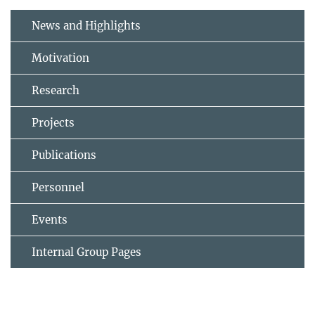
News and Highlights
Motivation
Research
Projects
Publications
Personnel
Events
Internal Group Pages