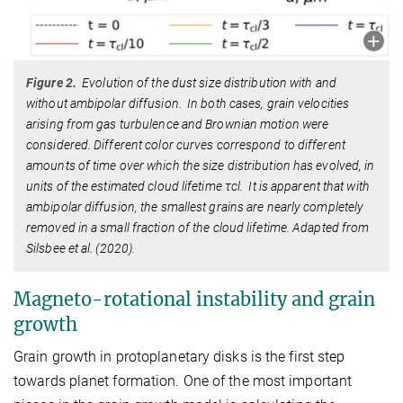
Figure 2.
Evolution of the dust size distribution with and
without ambipolar diffusion. In both cases, grain velocities
arising from gas turbulence and Brownian motion were
considered. Different color curves correspond to different
amounts of time over which the size distribution has evolved, in
units of the estimated cloud lifetime τcl. It is apparent that with
ambipolar diffusion, the smallest grains are nearly completely
removed in a small fraction of the cloud lifetime. Adapted from
Silsbee et al. (2020).
Magneto-rotational instability and grain
growth
Grain growth in protoplanetary disks is the first step
towards planet formation. One of the most important