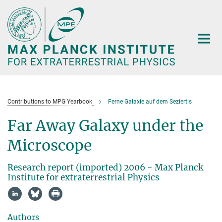
Main-
Content
Contributions to MPG Yearbook
Ferne Galaxie auf dem Seziertis
Far Away Galaxy under the
Microscope
Research report (imported) 2006 - Max Planck
Institute for extraterrestrial Physics
Authors