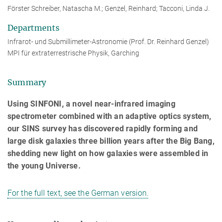
Förster Schreiber, Natascha M.; Genzel, Reinhard; Tacconi, Linda J.
Departments
Infrarot- und Submillimeter-Astronomie (Prof. Dr. Reinhard Genzel)
MPI für extraterrestrische Physik, Garching
Summary
Using SINFONI, a novel near-infrared imaging
spectrometer combined with an adaptive optics system,
our SINS survey has discovered rapidly forming and
large disk galaxies three billion years after the Big Bang,
shedding new light on how galaxies were assembled in
the young Universe.
For the full text, see the German version.