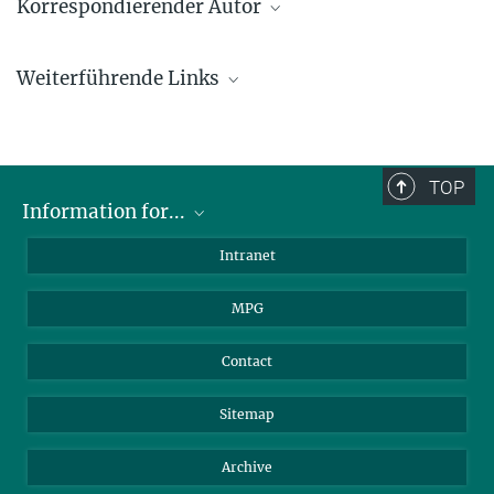
Korrespondierender Autor
Natascha M. Förster Schreiber
Weiterführende Links
Max-Planck-Institut für extraterrestrische Physik, Garching
forster@mpe.mpg.de
MPG press release
TOP
Information for...
Scientists
Intranet
Students
MPG
Journalists
Visitors
Contact
Sitemap
Archive