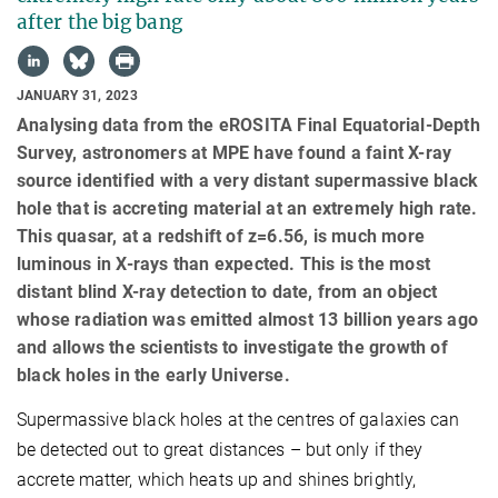
after the big bang
JANUARY 31, 2023
Analysing data from the eROSITA Final Equatorial-Depth
Survey, astronomers at MPE have found a faint X-ray
source identified with a very distant supermassive black
hole that is accreting material at an extremely high rate.
This quasar, at a redshift of z=6.56, is much more
luminous in X-rays than expected. This is the most
distant blind X-ray detection to date, from an object
whose radiation was emitted almost 13 billion years ago
and allows the scientists to investigate the growth of
black holes in the early Universe.
Supermassive black holes at the centres of galaxies can
be detected out to great distances – but only if they
accrete matter, which heats up and shines brightly,