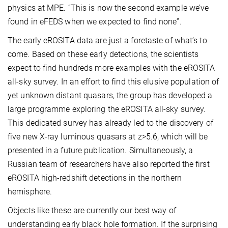
physics at MPE. “This is now the second example we’ve
found in eFEDS when we expected to find none”.
The early eROSITA data are just a foretaste of what’s to
come. Based on these early detections, the scientists
expect to find hundreds more examples with the eROSITA
all-sky survey. In an effort to find this elusive population of
yet unknown distant quasars, the group has developed a
large programme exploring the eROSITA all-sky survey.
This dedicated survey has already led to the discovery of
five new X-ray luminous quasars at z>5.6, which will be
presented in a future publication. Simultaneously, a
Russian team of researchers have also reported the first
eROSITA high-redshift detections in the northern
hemisphere.
Objects like these are currently our best way of
understanding early black hole formation. If the surprising