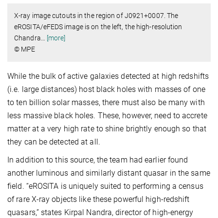
X-ray image cutouts in the region of J0921+0007. The
eROSITA/eFEDS image is on the left, the high-resolution
Chandra
…
[more]
© MPE
While the bulk of active galaxies detected at high redshifts
(i.e. large distances) host black holes with masses of one
to ten billion solar masses, there must also be many with
less massive black holes. These, however, need to accrete
matter at a very high rate to shine brightly enough so that
they can be detected at all.
In addition to this source, the team had earlier found
another luminous and similarly distant quasar in the same
field. “eROSITA is uniquely suited to performing a census
of rare X-ray objects like these powerful high-redshift
quasars,” states Kirpal Nandra, director of high-energy