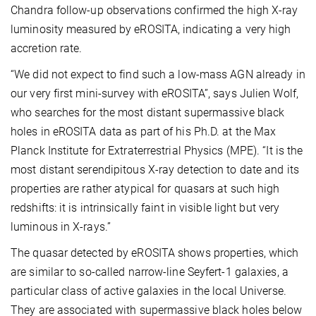
Chandra follow-up observations confirmed the high X-ray
luminosity measured by eROSITA, indicating a very high
accretion rate.
“We did not expect to find such a low-mass AGN already in
our very first mini-survey with eROSITA”, says Julien Wolf,
who searches for the most distant supermassive black
holes in eROSITA data as part of his Ph.D. at the Max
Planck Institute for Extraterrestrial Physics (MPE). “It is the
most distant serendipitous X-ray detection to date and its
properties are rather atypical for quasars at such high
redshifts: it is intrinsically faint in visible light but very
luminous in X-rays.”
The quasar detected by eROSITA shows properties, which
are similar to so-called narrow-line Seyfert-1 galaxies, a
particular class of active galaxies in the local Universe.
They are associated with supermassive black holes below