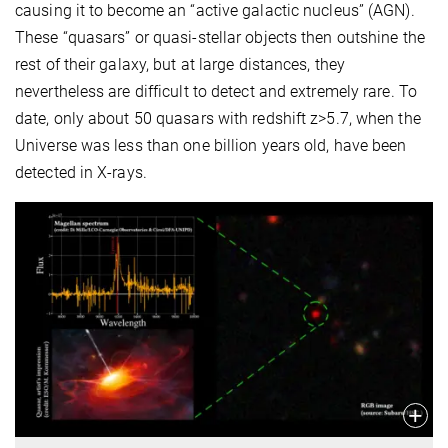
causing it to become an “active galactic nucleus” (AGN).
These “quasars” or quasi-stellar objects then outshine the
rest of their galaxy, but at large distances, they
nevertheless are difficult to detect and extremely rare. To
date, only about 50 quasars with redshift z>5.7, when the
Universe was less than one billion years old, have been
detected in X-rays.