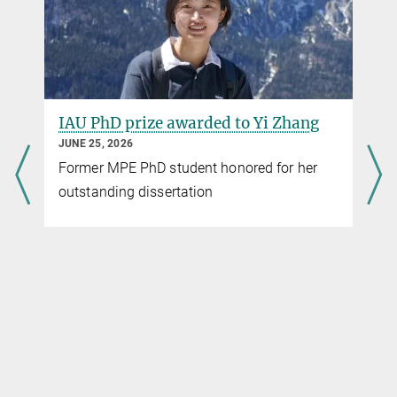
IAU PhD prize awarded to Yi Zhang
JUNE 25, 2026
Former MPE PhD student honored for her
outstanding dissertation