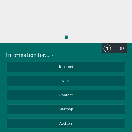
◼
TOP
Information for...
Scientists
Intranet
Students
MPG
Journalists
Visitors
Contact
Sitemap
Archive