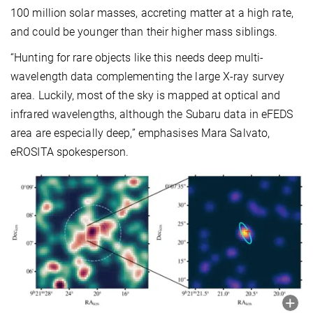
100 million solar masses, accreting matter at a high rate,
and could be younger than their higher mass siblings.
“Hunting for rare objects like this needs deep multi-
wavelength data complementing the large X-ray survey
area. Luckily, most of the sky is mapped at optical and
infrared wavelengths, although the Subaru data in eFEDS
area are especially deep,” emphasises Mara Salvato,
eROSITA spokesperson.