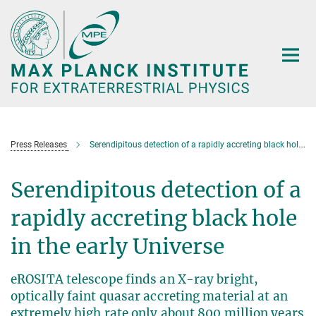
Main-
Content
Press Releases
Serendipitous detection of a rapidly accreting black hole in the early Universe
Serendipitous detection of a
rapidly accreting black hole
in the early Universe
eROSITA telescope finds an X-ray bright,
optically faint quasar accreting material at an
extremely high rate only about 800 million years