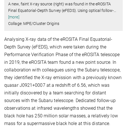
A new, faint X-ray source (right) was found in the eROSITA
Final Equatorial-Depth Survey (eFEDS). Using optical follow-
…
[more]
Collage: MPE/Cluster Origins
Analysing X-ray data of the eROSITA Final Equatorial-
Depth Survey (eFEDS), which were taken during the
Performance Verification Phase of the eROSITA telescope
in 2019, the eROSITA team found a new point source. In
collaboration with colleagues using the Subaru telescope,
they identified the X-ray emission with a previously known
quasar J0921+0007 at a redshift of 6.56, which was
initially discovered by a team searching for distant
sources with the Subaru telescope. Dedicated follow-up
observations at infrared wavelengths showed that the
black hole has 250 million solar masses, a relatively low
mass for a supermassive black hole at this distance.