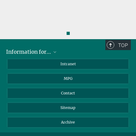
◼
TOP
Information for...
Scientists
Intranet
Students
MPG
Journalists
Visitors
Contact
Sitemap
Archive