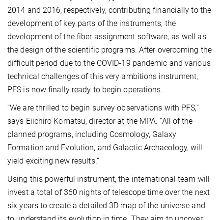
2014 and 2016, respectively, contributing financially to the
development of key parts of the instruments, the
development of the fiber assignment software, as well as
the design of the scientific programs. After overcoming the
difficult period due to the COVID-19 pandemic and various
technical challenges of this very ambitions instrument,
PFS is now finally ready to begin operations.
“We are thrilled to begin survey observations with PFS,”
says Eiichiro Komatsu, director at the MPA. “All of the
planned programs, including Cosmology, Galaxy
Formation and Evolution, and Galactic Archaeology, will
yield exciting new results.”
Using this powerful instrument, the international team will
invest a total of 360 nights of telescope time over the next
six years to create a detailed 3D map of the universe and
to understand its evolution in time. They aim to uncover