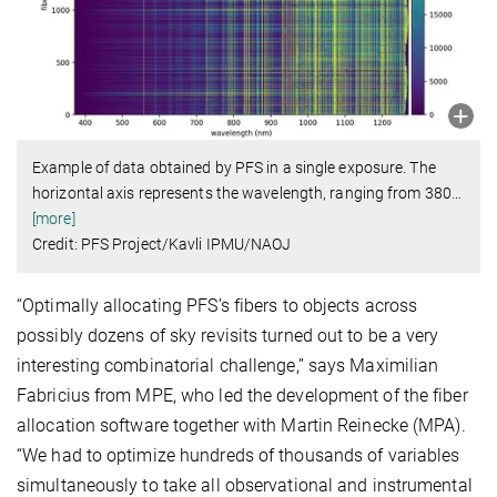
Example of data obtained by PFS in a single exposure. The
horizontal axis represents the wavelength, ranging from 380
…
[more]
Credit: PFS Project/Kavli IPMU/NAOJ
“Optimally allocating PFS’s fibers to objects across
possibly dozens of sky revisits turned out to be a very
interesting combinatorial challenge,” says Maximilian
Fabricius from MPE, who led the development of the fiber
allocation software together with Martin Reinecke (MPA).
“We had to optimize hundreds of thousands of variables
simultaneously to take all observational and instrumental