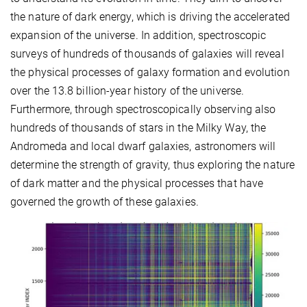
the nature of dark energy, which is driving the accelerated
expansion of the universe. In addition, spectroscopic
surveys of hundreds of thousands of galaxies will reveal
the physical processes of galaxy formation and evolution
over the 13.8 billion-year history of the universe.
Furthermore, through spectroscopically observing also
hundreds of thousands of stars in the Milky Way, the
Andromeda and local dwarf galaxies, astronomers will
determine the strength of gravity, thus exploring the nature
of dark matter and the physical processes that have
governed the growth of these galaxies.