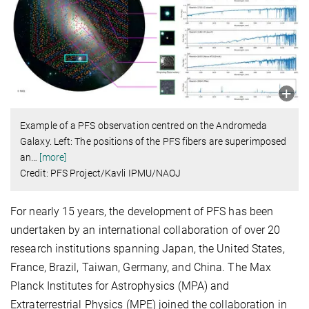
Example of a PFS observation centred on the Andromeda
Galaxy. Left: The positions of the PFS fibers are superimposed
an
…
[more]
Credit: PFS Project/Kavli IPMU/NAOJ
For nearly 15 years, the development of PFS has been
undertaken by an international collaboration of over 20
research institutions spanning Japan, the United States,
France, Brazil, Taiwan, Germany, and China. The Max
Planck Institutes for Astrophysics (MPA) and
Extraterrestrial Physics (MPE) joined the collaboration in