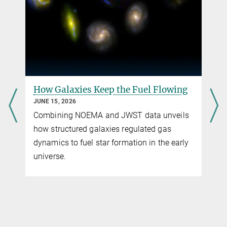
bender@...
Prof. Dr. Eiichiro Komatsu
Direktor MPA
+49 89 30000-2208
komatsu@...
Max-Planck-Institut für Astrophysik, Garching
How Galaxies Keep the Fuel Flowing
JUNE 15, 2026
Combining NOEMA and JWST data unveils
how structured galaxies regulated gas
dynamics to fuel star formation in the early
universe.