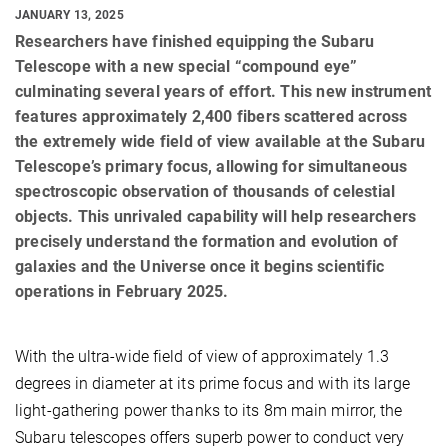
JANUARY 13, 2025
Researchers have finished equipping the Subaru
Telescope with a new special “compound eye”
culminating several years of effort. This new instrument
features approximately 2,400 fibers scattered across
the extremely wide field of view available at the Subaru
Telescope’s primary focus, allowing for simultaneous
spectroscopic observation of thousands of celestial
objects. This unrivaled capability will help researchers
precisely understand the formation and evolution of
galaxies and the Universe once it begins scientific
operations in February 2025.
With the ultra-wide field of view of approximately 1.3
degrees in diameter at its prime focus and with its large
light-gathering power thanks to its 8m main mirror, the
Subaru telescopes offers superb power to conduct very