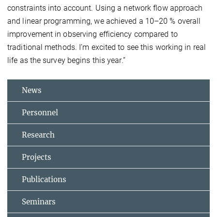
constraints into account. Using a network flow approach
and linear programming, we achieved a 10–20 % overall
improvement in observing efficiency compared to
traditional methods. I’m excited to see this working in real
life as the survey begins this year.”
News
Personnel
Research
Projects
Publications
Seminars