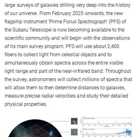
large surveys of galaxies drilling very deep into the history
of our universe. From February 2025 onwards, the new
flagship instrument ‘Prime Focus Spectrograph’ (PFS) of
the Subaru Telescope is now becoming available to the
scientific community and will begin with the observations
of its main survey program. PFS will use about 2,400
fibers to collect light from celestial objects and to
simultaneously obtain spectra across the entire visible
light range and part of the near-infrared band. Throughout
the survey, astronomers will collect millions of spectra that
will allow them to then determine distances to galaxies,
measure precise radial velocities and study their detailed
physical properties.