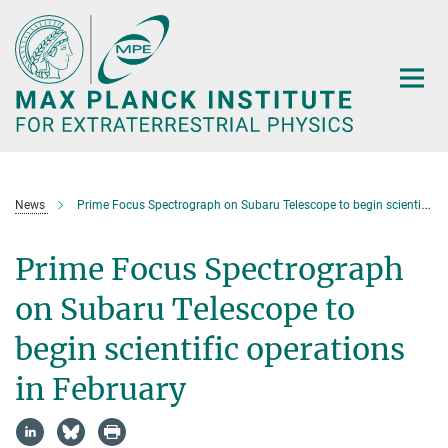
Main-
Content
News
Prime Focus Spectrograph on Subaru Telescope to begin scientific operations in February
Prime Focus Spectrograph
on Subaru Telescope to
begin scientific operations
in February