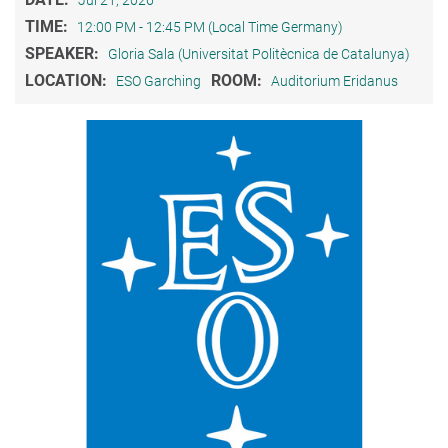
TIME:
12:00 PM - 12:45 PM (Local Time Germany)
SPEAKER:
Gloria Sala (Universitat Politècnica de Catalunya)
LOCATION:
ROOM:
ESO Garching
Auditorium Eridanus