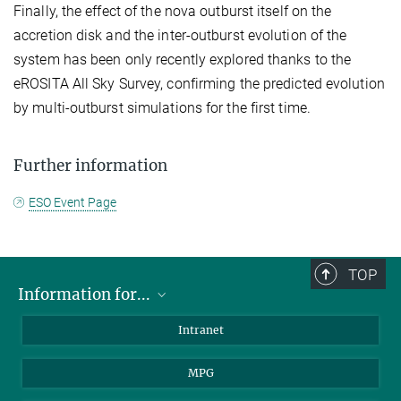
Finally, the effect of the nova outburst itself on the
accretion disk and the inter-outburst evolution of the
system has been only recently explored thanks to the
eROSITA All Sky Survey, confirming the predicted evolution
by multi-outburst simulations for the first time.
Further information
ESO Event Page
TOP
Information for...
Scientists
Intranet
Students
MPG
Journalists