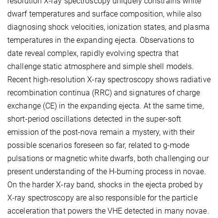
resolution X-ray spectroscopy uniquely constrains white
dwarf temperatures and surface composition, while also
diagnosing shock velocities, ionization states, and plasma
temperatures in the expanding ejecta. Observations to
date reveal complex, rapidly evolving spectra that
challenge static atmosphere and simple shell models.
Recent high-resolution X-ray spectroscopy shows radiative
recombination continua (RRC) and signatures of charge
exchange (CE) in the expanding ejecta. At the same time,
short-period oscillations detected in the super-soft
emission of the post-nova remain a mystery, with their
possible scenarios foreseen so far, related to g-mode
pulsations or magnetic white dwarfs, both challenging our
present understanding of the H-burning process in novae.
On the harder X-ray band, shocks in the ejecta probed by
X-ray spectroscopy are also responsible for the particle
acceleration that powers the VHE detected in many novae.