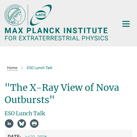
Main-
Content
Home
ESO Lunch Talk
"The X-Ray View of Nova
Outbursts"
ESO Lunch Talk
DATE:
Jul 21, 2026