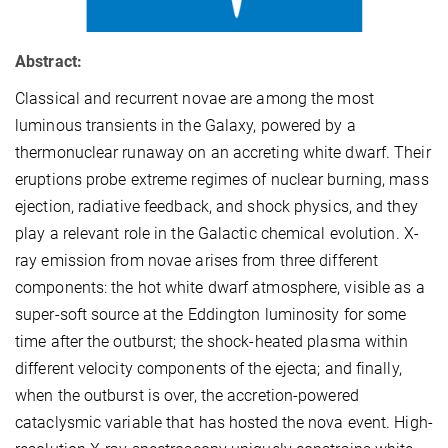
Abstract:
Classical and recurrent novae are among the most
luminous transients in the Galaxy, powered by a
thermonuclear runaway on an accreting white dwarf. Their
eruptions probe extreme regimes of nuclear burning, mass
ejection, radiative feedback, and shock physics, and they
play a relevant role in the Galactic chemical evolution. X-
ray emission from novae arises from three different
components: the hot white dwarf atmosphere, visible as a
super-soft source at the Eddington luminosity for some
time after the outburst; the shock-heated plasma within
different velocity components of the ejecta; and finally,
when the outburst is over, the accretion-powered
cataclysmic variable that has hosted the nova event. High-