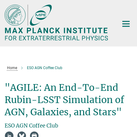
Main-
Content
Home
ESO AGN Coffee Club
"AGILE: An End-To-End
Rubin-LSST Simulation of
AGN, Galaxies, and Stars"
ESO AGN Coffee Club