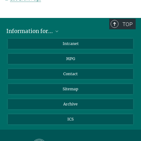
TOP
Information for...
Scientists
Intranet
Students
MPG
Journalists
Visitors
Contact
Sitemap
Archive
ICS