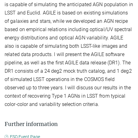
is capable of simulating the anticipated AGN population in
LSST and Euclid. AGILE is based on existing simulations
of galaxies and stars, while we developed an AGN recipe
based on empirical relations including optical/UV spectral
energy distributions and optical AGN variability. AGILE
also is capable of simulating both LSST-like images and
related data products. I will present the AGILE software
pipeline, as well as the first AGILE data release (DR1). The
DR1 consists of a 24 deg2 mock truth catalog, and 1 deg2
of simulated LSST operations in the COSMOS field
observed up to three years. I will discuss our results in the
context of recovering Type 1 AGNs in LSST from typical
color-color and variability selection criteria.
Further information
ESO Event Page