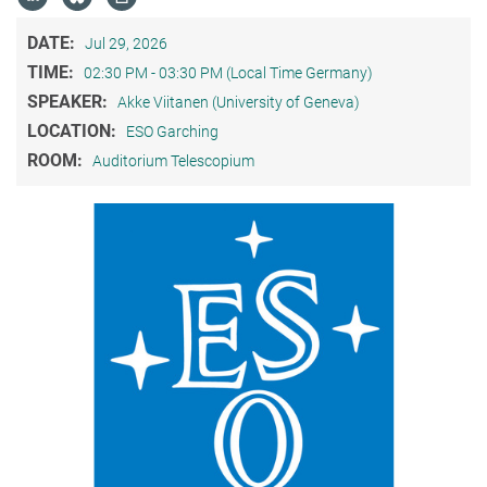
DATE:
Jul 29, 2026
TIME:
02:30 PM - 03:30 PM (Local Time Germany)
SPEAKER:
Akke Viitanen (University of Geneva)
LOCATION:
ESO Garching
ROOM:
Auditorium Telescopium