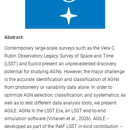
Abstract:
Contemporary large-scale surveys such as the Vera C.
Rubin Observatory Legacy Survey of Space and Time
(LSST) and Euclid present an unprecedented discovery
potential for studying AGNs. However, the major challenge
is the accurate identification and classification of AGNs
from photometry or variability data alone. In order to
optimize AGN selection, classification, and systematics, as
well as to test different data analysis tools, we present
AGILE: AGNs In the LSST Era, an LSST end-to-end
simulation software (Viitanen et al., 2026). AGILE --
developed as part of the INAF LSST in-kind contribution --