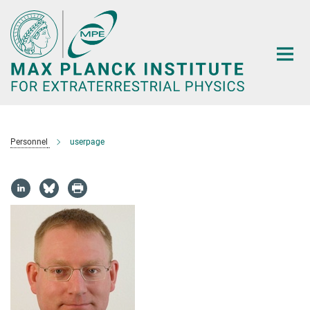
Main-
Content
Personnel
userpage