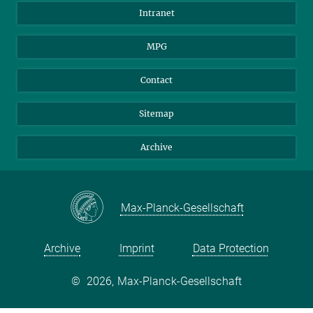
Scientists
Intranet
Students
MPG
Journalists
Visitors
Contact
Sitemap
Archive
Max-Planck-Gesellschaft
Archive
Imprint
Data Protection
©
2026, Max-Planck-Gesellschaft