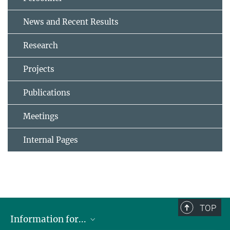
News and Recent Results
Research
Projects
Publications
Meetings
Internal Pages
TOP
Information for...