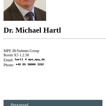
Personnel