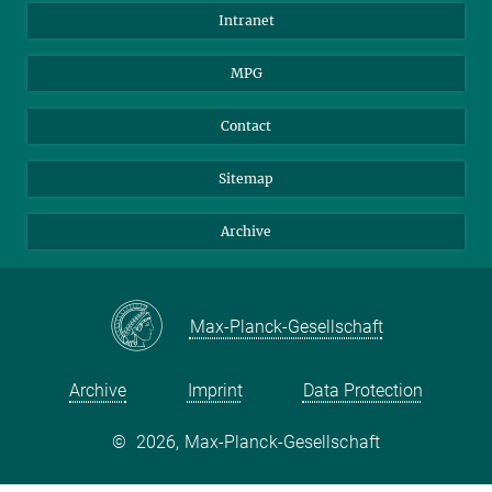
Scientists
Intranet
Students
MPG
Journalists
Visitors
Contact
Sitemap
Archive
Max-Planck-Gesellschaft
Archive
Imprint
Data Protection
©
2026, Max-Planck-Gesellschaft