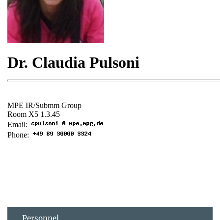
Personnel