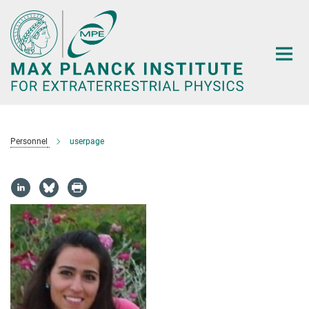
Main-
Content
Personnel
userpage