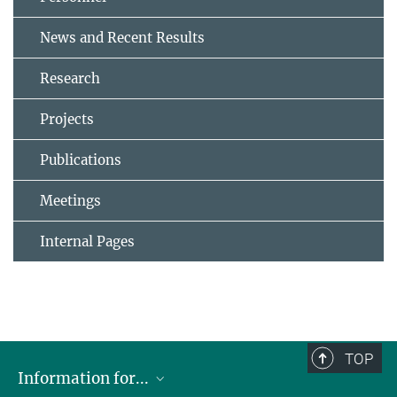
News and Recent Results
Research
Projects
Publications
Meetings
Internal Pages
TOP
Information for...