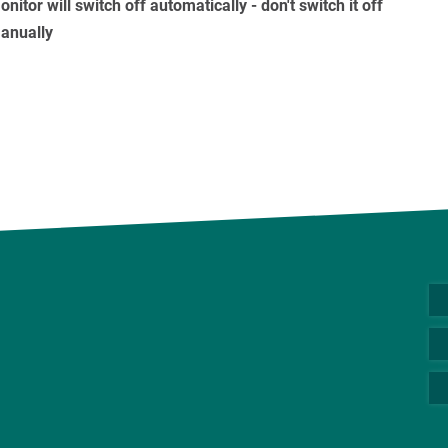
nitor will switch off automatically - don't switch it off
anually