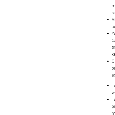
m
s
Af
a
Y
c
t
k
O
p
a
T
w
T
p
m