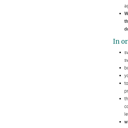
a
W
t
d
In or
s
s
b
y
t
p
t
c
l
w