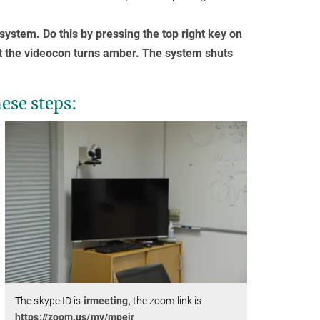
ystem. Do this by pressing the top right key on
at the videocon turns amber. The system shuts
hese steps:
The skype ID is
irmeeting
, the zoom link is
https://zoom.us/my/mpeir