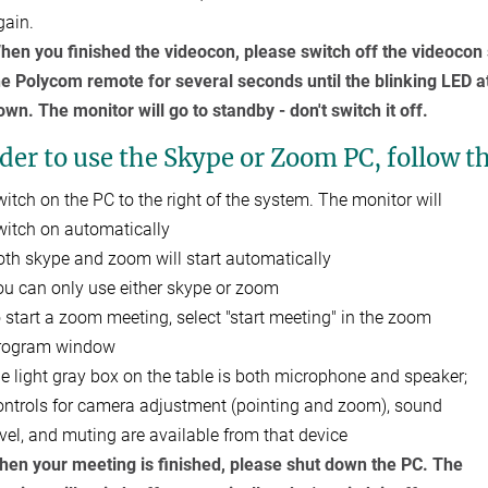
gain.
hen you finished the videocon, please switch off the videocon s
he Polycom remote for several seconds until the blinking LED 
own. The monitor will go to standby - don't switch it off.
der to use the Skype or Zoom PC, follow t
witch on the PC to the right of the system. The monitor will
witch on automatically
oth skype and zoom will start automatically
ou can only use either skype or zoom
o start a zoom meeting, select "start meeting" in the zoom
rogram window
he light gray box on the table is both microphone and speaker;
ontrols for camera adjustment (pointing and zoom), sound
evel, and muting are available from that device
hen your meeting is finished, please shut down the PC. The