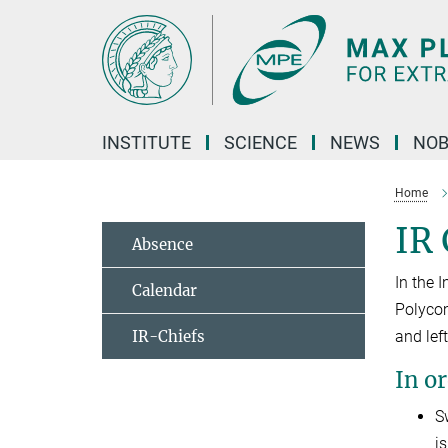
Main-
Content
INSTITUTE
SCIENCE
NEWS
NOB
Home
IR
Absence
In the 
Calendar
Polycom
IR-Chiefs
and left
In o
S
i