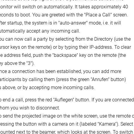
onitor will switch on automatically. It takes approximately 40
econds to boot. You are greeted with the "Place a Call" screen.
ter startup, the system is in "auto-answer" mode, i.e. it will
utomatically accept any incoming call.
ou can now call a party by selecting from the Directory (use the
ursor keys on the remote) or by typing their IP-address. To clear
he address field, push the "backspace" key on the remote (the
ey above the "3").
nce a connection has been established, you can add more
articipants by calling them (press the green "Anrufen" button)
s above, or by accepting more incoming calls.
o end a call, press the red "Auflegen" button. If you are connected
hom you wish to disconnect.
o send the projected image on the white screen, use the remote con
ressing the button with a camera on it (labeled "Kamera"). Select 
ounted next to the beamer, which looks at the screen. To switch 