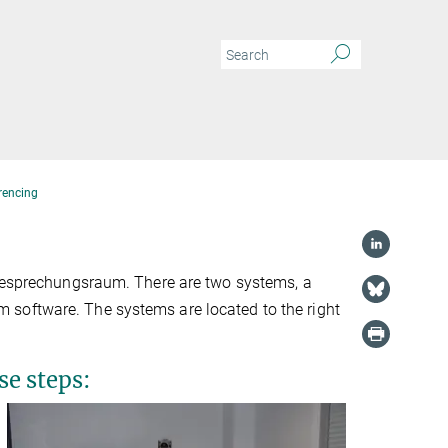
rencing
-Besprechungsraum. There are two systems, a
 software. The systems are located to the right
se steps: