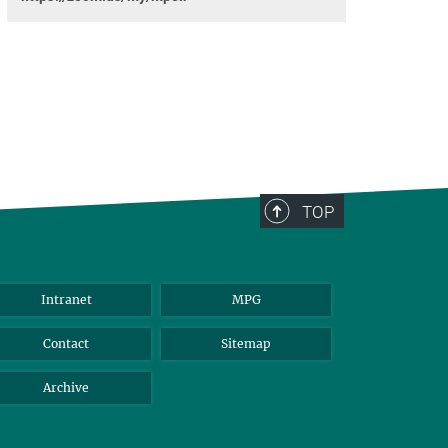
TOP
Intranet
MPG
Contact
Sitemap
Archive