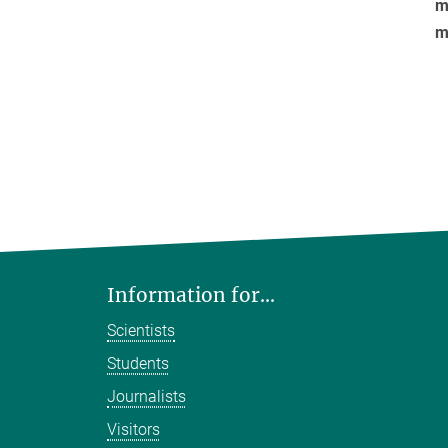
mo
m
Information for...
Scientists
Students
Journalists
Visitors