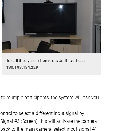
To call the system from outside: IP address:
130.183.134.229
 to multiple participants, the system will ask you
trol to select a different input signal by
Signal #3 (Screen), this will activate the camera
back to the main camera, select input signal #1