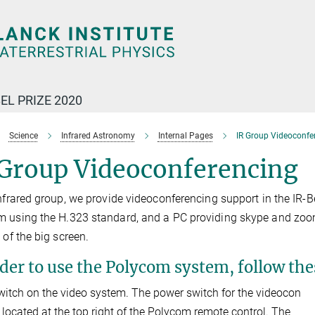
EL PRIZE 2020
Science
Infrared Astronomy
Internal Pages
IR Group Videoconfe
 Group Videoconferencing
Infrared group, we provide videoconferencing support in the IR
 using the H.323 standard, and a PC providing skype and zoom
 of the big screen.
rder to use the Polycom system, follow the
witch on the video system. The power switch for the videocon
s located at the top right of the Polycom remote control. The