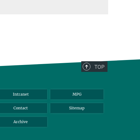
TOP
Intranet
MPG
Contact
Sitemap
Archive