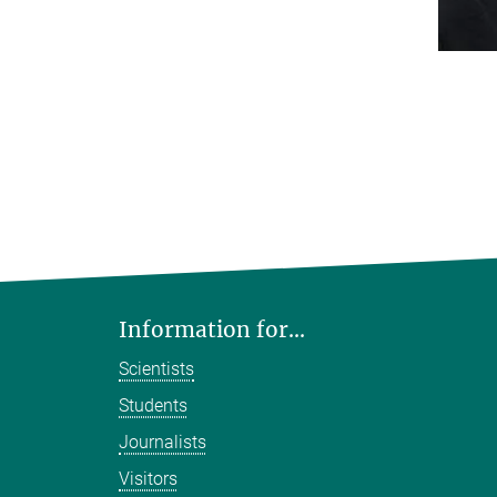
Information for...
Scientists
Students
Journalists
Visitors