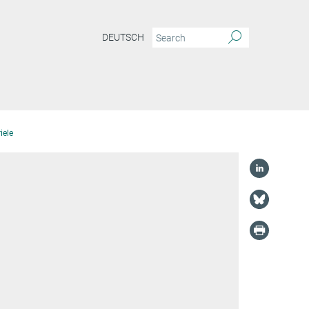
DEUTSCH
iele