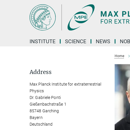
Main-
Content
INSTITUTE
SCIENCE
NEWS
NOB
Home
Address
Max Planck Institute for extraterrestrial
Physics
Dr. Gabriele Ponti
Gießenbachstraße 1
85748 Garching
Bayern
Deutschland