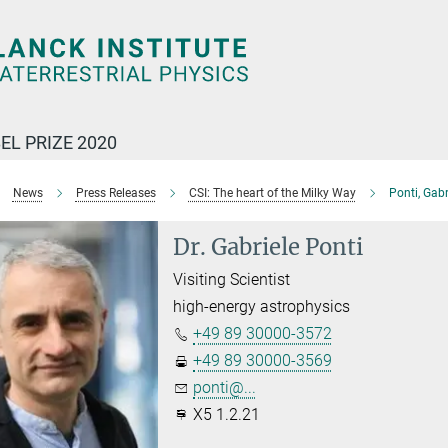
EL PRIZE 2020
News
Press Releases
CSI: The heart of the Milky Way
Ponti, Gabr
Dr. Gabriele Ponti
Visiting Scientist
high-energy astrophysics
+49 89 30000-3572
+49 89 30000-3569
ponti@...
X5 1.2.21