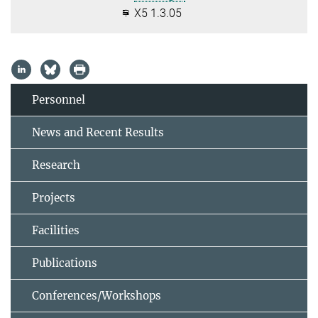
X5 1.3.05
Personnel
News and Recent Results
Research
Projects
Facilities
Publications
Conferences/Workshops