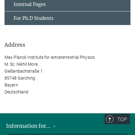
Internal Pages
For Ph.D Students
Address
Max Planck Institute for extraterrestrial Physics
M. Sc. Nikhil More
Gießenbachstraße 1
85748 Garching
Bayern
Deutschland
TOP
Information for...