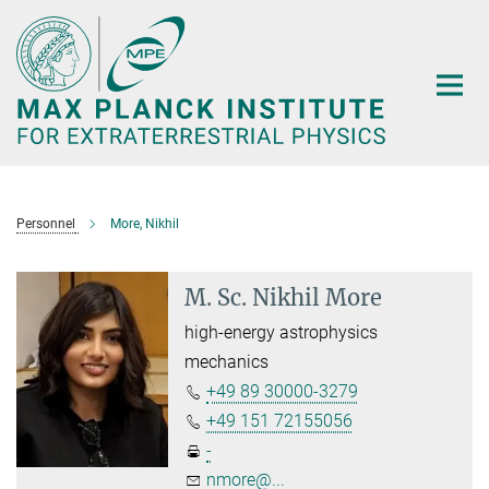
Main-
Content
Personnel
More, Nikhil
M. Sc. Nikhil More
high-energy astrophysics
mechanics
+49 89 30000-3279
+49 151 72155056
-
nmore@...