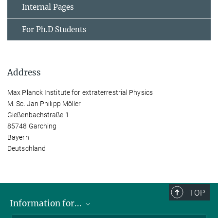
Internal Pages
For Ph.D Students
Address
Max Planck Institute for extraterrestrial Physics
M. Sc. Jan Philipp Möller
Gießenbachstraße 1
85748 Garching
Bayern
Deutschland
TOP
Information for...