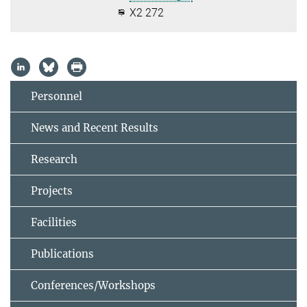
X2 272
Personnel
News and Recent Results
Research
Projects
Facilities
Publications
Conferences/Workshops