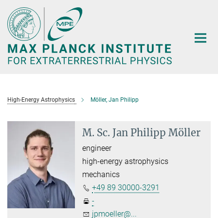
Main-
Content
High-Energy Astrophysics
Möller, Jan Philipp
M. Sc. Jan Philipp Möller
engineer
high-energy astrophysics
mechanics
+49 89 30000-3291
-
jpmoeller@...