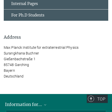
Internal Pages
For Ph.D Students
Address
Max Planck Institute for extraterrestrial Physics
Surangkhana Buchner
Gießenbachstraße 1
85748 Garching
Bayern
Deutschland
TOP
Information for...