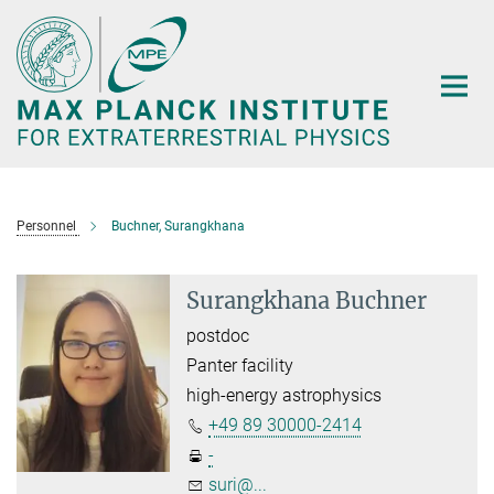
Main-
Content
Personnel
Buchner, Surangkhana
Surangkhana Buchner
postdoc
Panter facility
high-energy astrophysics
+49 89 30000-2414
-
suri@...