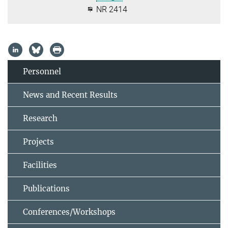
NR 2414
Personnel
News and Recent Results
Research
Projects
Facilities
Publications
Conferences/Workshops