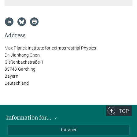
Address
Max Planck Institute for extraterrestrial Physics
Dr. Jianhang Chen
Gießenbachstraße 1
85748 Garching
Bayern
Deutschland
TOP
Information for...
Scientists
Intranet