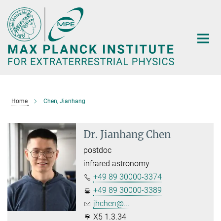
Main-
Content
Home
Chen, Jianhang
Dr. Jianhang Chen
postdoc
infrared astronomy
+49 89 30000-3374
+49 89 30000-3389
jhchen@...
X5 1.3.34