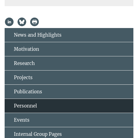
News and Highlights
Motivation
Research
Projects
Publications
Personnel
Events
Internal Group Pages