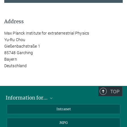
Address
Max Planck Institute for extraterrestrial Physics
Yu-Ru Chou
Gießenbachstraße 1
85748 Garching
Bayern
Deutschland
TOP
Information for...
Scientists
Intranet
Students
MPG
Journalists