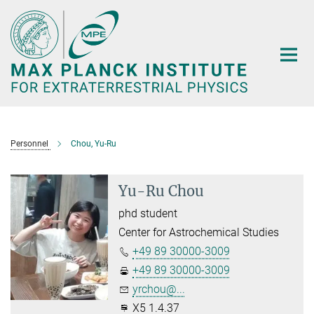
Main-
Content
Personnel
Chou, Yu-Ru
Yu-Ru Chou
phd student
Center for Astrochemical Studies
+49 89 30000-3009
+49 89 30000-3009
yrchou@...
X5 1.4.37