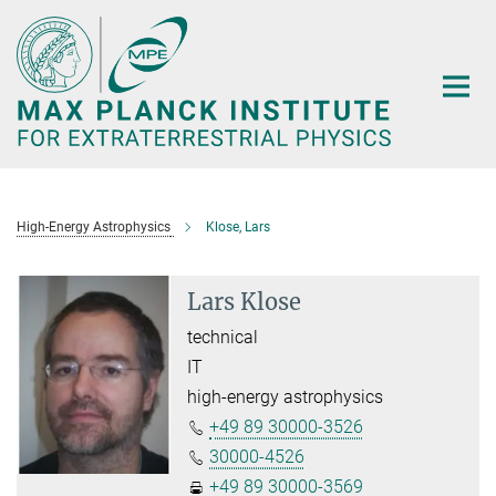
Main-
Content
High-Energy Astrophysics
Klose, Lars
Lars Klose
technical
IT
high-energy astrophysics
+49 89 30000-3526
30000-4526
+49 89 30000-3569