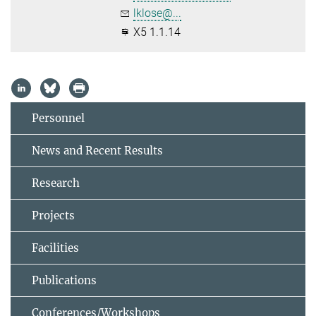
lklose@...
X5 1.1.14
Personnel
News and Recent Results
Research
Projects
Facilities
Publications
Conferences/Workshops