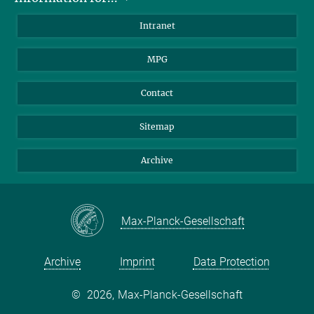
Scientists
Intranet
Students
MPG
Journalists
Visitors
Contact
Sitemap
Archive
Max-Planck-Gesellschaft
Archive
Imprint
Data Protection
©
2026, Max-Planck-Gesellschaft