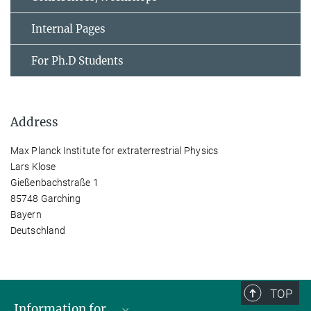
Internal Pages
For Ph.D Students
Address
Max Planck Institute for extraterrestrial Physics
Lars Klose
Gießenbachstraße 1
85748 Garching
Bayern
Deutschland
TOP
Information for...