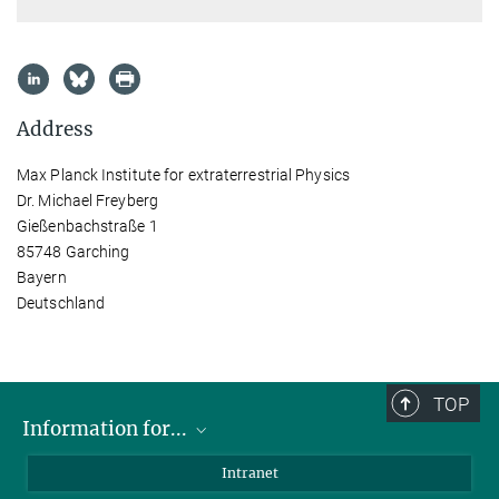
Address
Max Planck Institute for extraterrestrial Physics
Dr. Michael Freyberg
Gießenbachstraße 1
85748 Garching
Bayern
Deutschland
TOP
Information for...
Scientists
Intranet