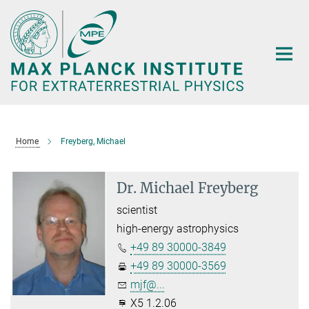
Main-
Content
Home
Freyberg, Michael
Dr. Michael Freyberg
scientist
high-energy astrophysics
+49 89 30000-3849
+49 89 30000-3569
mjf@...
X5 1.2.06