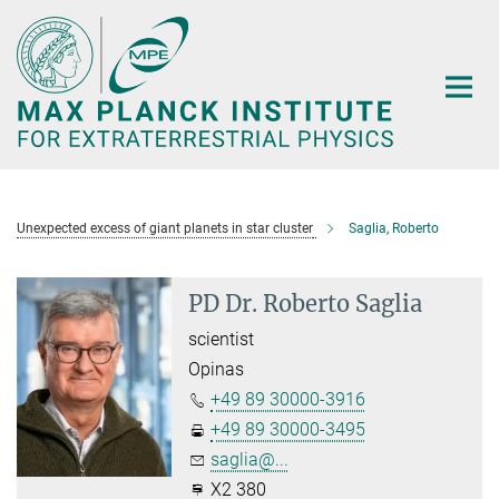
Main-
Content
Unexpected excess of giant planets in star cluster
Saglia, Roberto
PD Dr. Roberto Saglia
scientist
Opinas
+49 89 30000-3916
+49 89 30000-3495
saglia@...
X2 380