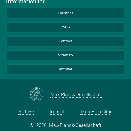
Information for...
Scientists
Intranet
Students
MPG
Journalists
Visitors
Contact
Sitemap
Archive
Max-Planck-Gesellschaft
Archive
Imprint
Data Protection
©
2026, Max-Planck-Gesellschaft