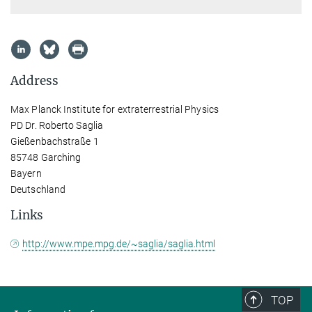
Address
Max Planck Institute for extraterrestrial Physics
PD Dr. Roberto Saglia
Gießenbachstraße 1
85748 Garching
Bayern
Deutschland
Links
http://www.mpe.mpg.de/~saglia/saglia.html
TOP