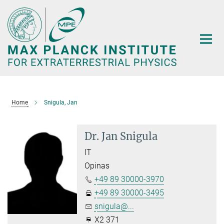
Main-
Content
Home
Snigula, Jan
Dr. Jan Snigula
IT
Opinas
+49 89 30000-3970
+49 89 30000-3495
snigula@...
X2 371