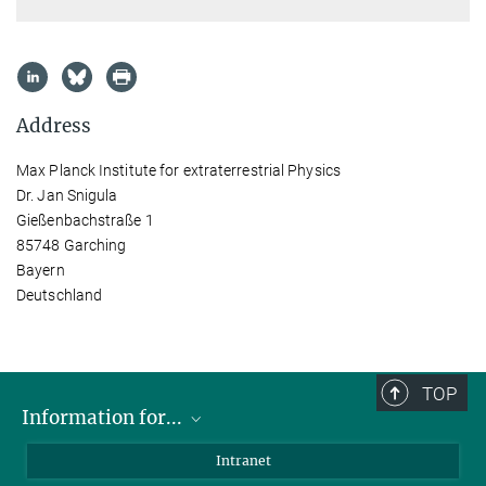
Address
Max Planck Institute for extraterrestrial Physics
Dr. Jan Snigula
Gießenbachstraße 1
85748 Garching
Bayern
Deutschland
TOP
Information for...
Scientists
Intranet