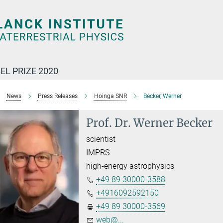
EL PRIZE 2020
News
Press Releases
Hoinga SNR
Becker, Werner
Prof. Dr. Werner Becker
scientist
IMPRS
high-energy astrophysics
+49 89 30000-3588
+4916092592150
+49 89 30000-3569
web@...