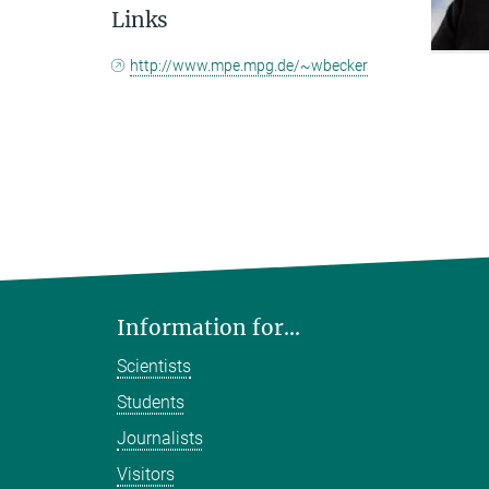
Links
http://www.mpe.mpg.de/~wbecker
Information for...
Scientists
Students
Journalists
Visitors