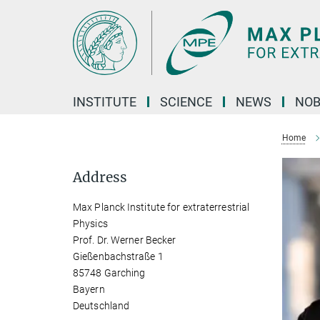
Main-
Content
INSTITUTE
SCIENCE
NEWS
NOB
Home
Address
Max Planck Institute for extraterrestrial
Physics
Prof. Dr. Werner Becker
Gießenbachstraße 1
85748 Garching
Bayern
Deutschland