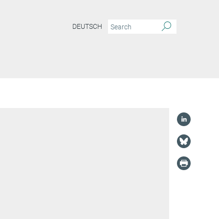
DEUTSCH