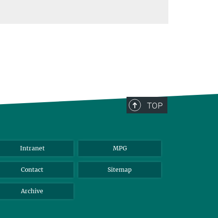
TOP
Intranet
MPG
Contact
Sitemap
Archive