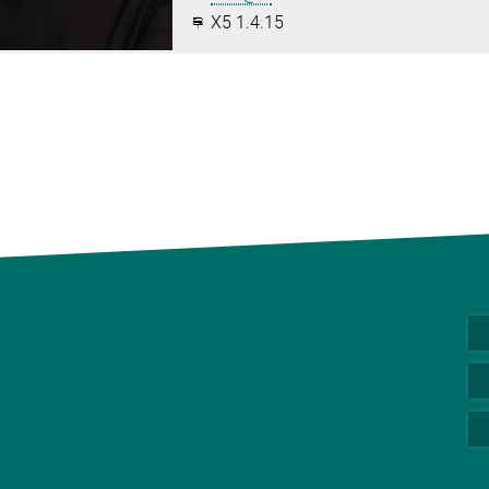
X5 1.4.15