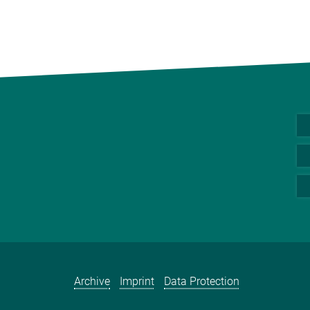
Archive
Imprint
Data Protection