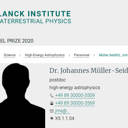
EL PRIZE 2020
Science
High-Energy Astrophysics
Personnel
Müller-Seidlitz, Jo
Dr. Johannes Müller-Seid
postdoc
high-energy astrophysics
+49 89 30000-3509
+49 89 30000-3569
jms@...
X5 1.1.04