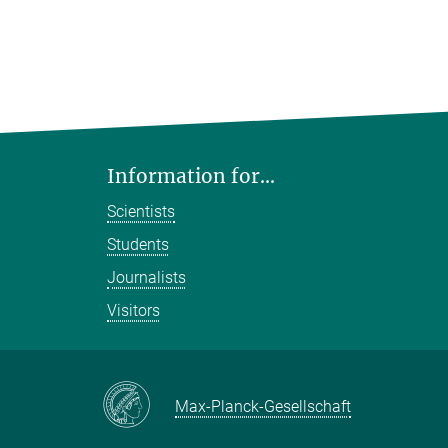
Information for...
Scientists
Students
Journalists
Visitors
Max-Planck-Gesellschaft