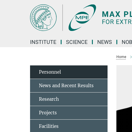
Main-
Content
INSTITUTE
SCIENCE
NEWS
NOB
Home
Personnel
News and Recent Results
Research
Projects
Facilities