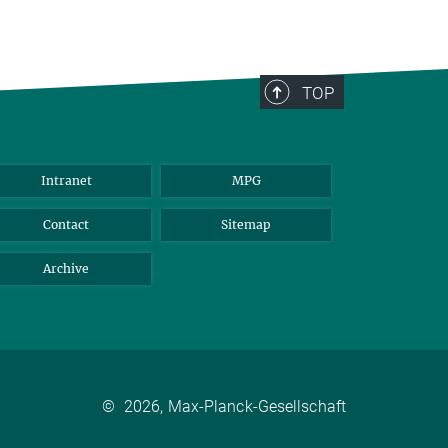
TOP
Intranet
MPG
Contact
Sitemap
Archive
©
2026, Max-Planck-Gesellschaft