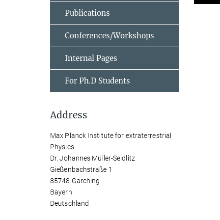
Publications
Conferences/Workshops
Internal Pages
For Ph.D Students
Address
Max Planck Institute for extraterrestrial
Physics
Dr. Johannes Müller-Seidlitz
Gießenbachstraße 1
85748 Garching
Bayern
Deutschland