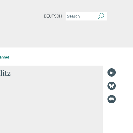
DEUTSCH
hannes
litz