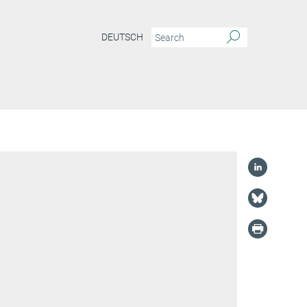
DEUTSCH