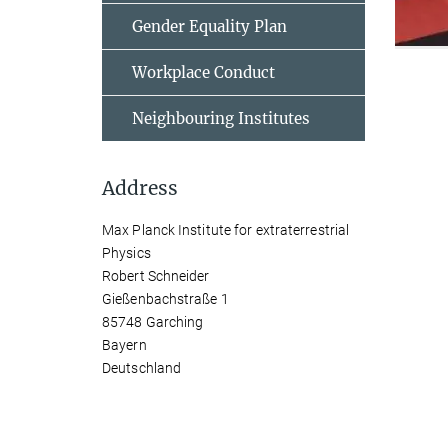
Gender Equality Plan
Workplace Conduct
Neighbouring Institutes
Address
Max Planck Institute for extraterrestrial
Physics
Robert Schneider
Gießenbachstraße 1
85748 Garching
Bayern
Deutschland