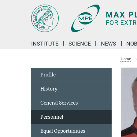
Main-
Content
INSTITUTE
SCIENCE
NEWS
NOB
Home
Profile
History
General Services
Personnel
Equal Opportunities