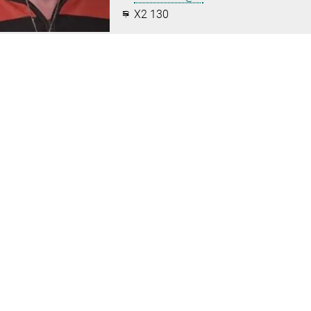
X2 130