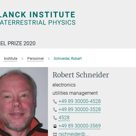
EL PRIZE 2020
Institute
Personnel
Schneider, Robert
Robert Schneider
electronics
utilities management
+49 89 30000-4528
+49 89 30000-3528
4528
+49 89 30000-3569
rschneider@...