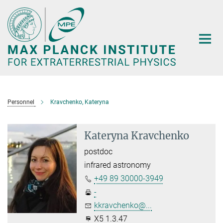
Main-
Content
Personnel
Kravchenko, Kateryna
Kateryna Kravchenko
postdoc
infrared astronomy
+49 89 30000-3949
-
kkravchenko@...
X5 1.3.47