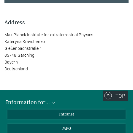
Address
Max Planck Institute for extraterrestrial Physics
Kateryna Kravchenko
Gießenbachstraße 1
85748 Garching
Bayern
Deutschland
TOP
Information for...
Scientists
Intranet
Students
MPG
Journalists