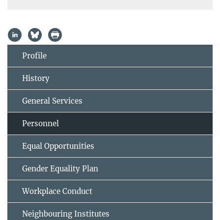
Profile
History
General Services
Personnel
Equal Opportunities
Gender Equality Plan
Workplace Conduct
Neighbouring Institutes