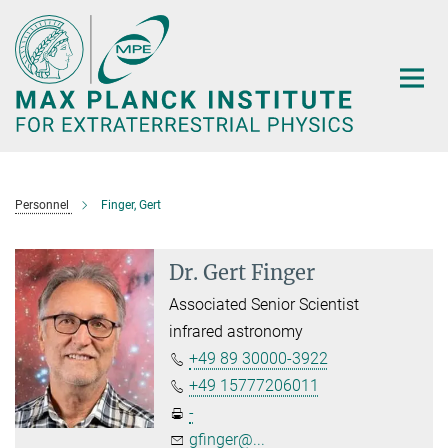
Main-
Content
Personnel
Finger, Gert
Dr. Gert Finger
Associated Senior Scientist
infrared astronomy
+49 89 30000-3922
+49 15777206011
-
gfinger@...