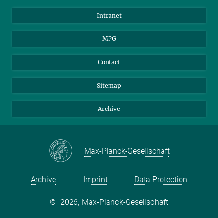
Scientists
Intranet
Students
MPG
Journalists
Visitors
Contact
Sitemap
Archive
Max-Planck-Gesellschaft
Archive
Imprint
Data Protection
©
2026, Max-Planck-Gesellschaft