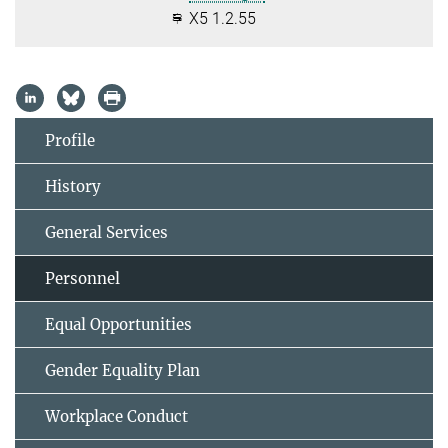
X5 1.2.55
Profile
History
General Services
Personnel
Equal Opportunities
Gender Equality Plan
Workplace Conduct