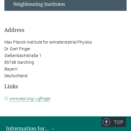
Neighbouring Institutes
Address
Max Planck Institute for extraterrestrial Physics
Dr. Gert Finger
Gießenbachstraße 1
85748 Garching
Bayern
Deutschland
Links
www.eso.org/~gfinger
TOP
Information for...