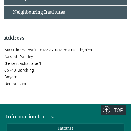
Neighbouring Institutes
Address
Max Planck Institute for extraterrestrial Physics
Aakash Pandey
Gießenbachstraße 1
85748 Garching
Bayern
Deutschland
TOP
Information for...
Scientists
Intranet