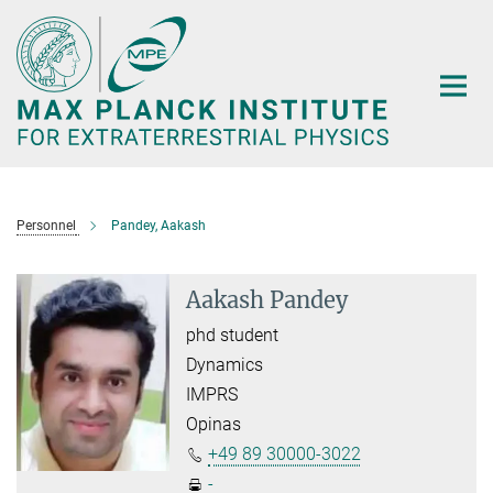
Main-
Content
Personnel
Pandey, Aakash
Aakash Pandey
phd student
Dynamics
IMPRS
Opinas
+49 89 30000-3022
-