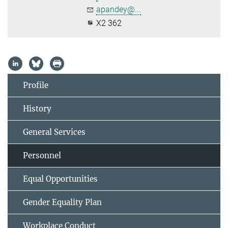
apandey@...
X2 362
Profile
History
General Services
Personnel
Equal Opportunities
Gender Equality Plan
Workplace Conduct