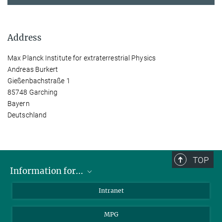
Address
Max Planck Institute for extraterrestrial Physics
Andreas Burkert
Gießenbachstraße 1
85748 Garching
Bayern
Deutschland
TOP
Information for...
Scientists
Intranet
Students
MPG
Journalists