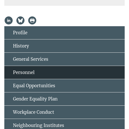
Profile
History
General Services
Personnel
Equal Opportunities
Gender Equality Plan
Workplace Conduct
Neighbouring Institutes