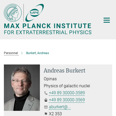
Main-
Content
Personnel
Burkert, Andreas
Andreas Burkert
Opinas
Physics of galactic nuclei
+49 89 30000-3589
+49 89 30000-3569
aburkert@...
X2 353