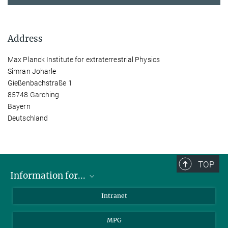
Address
Max Planck Institute for extraterrestrial Physics
Simran Joharle
Gießenbachstraße 1
85748 Garching
Bayern
Deutschland
TOP
Information for...
Scientists
Intranet
Students
MPG
Journalists