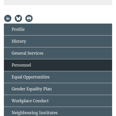
Profile
History
General Services
Personnel
Equal Opportunities
Gender Equality Plan
Workplace Conduct
Neighbouring Institutes