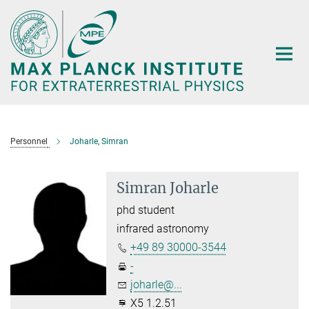
Main-
Content
Personnel
Joharle, Simran
Simran Joharle
phd student
infrared astronomy
+49 89 30000-3544
-
joharle@...
X5 1.2.51