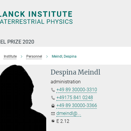
EL PRIZE 2020
Institute
Personnel
Meindl, Despina
Despina Meindl
administration
+49 89 30000-3310
+49175 841 0248
+49 89 30000-3366
dmeindl@...
E 2.12