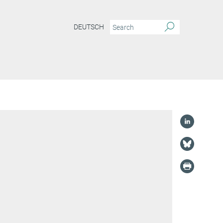
DEUTSCH