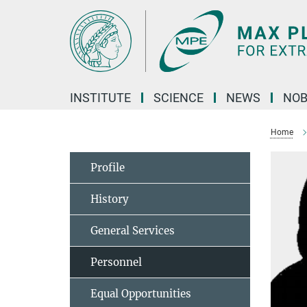
Main-
Content
INSTITUTE
SCIENCE
NEWS
NOB
Home
Profile
History
General Services
Personnel
Equal Opportunities