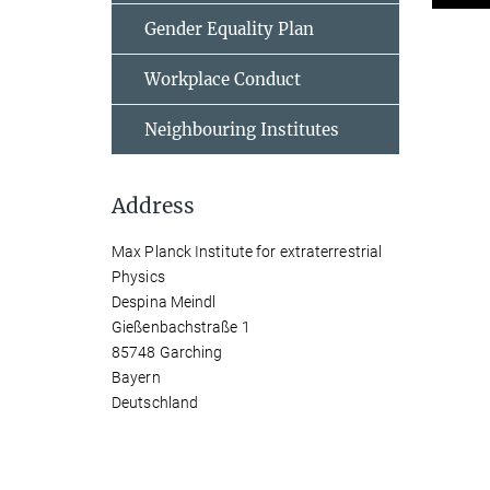
Gender Equality Plan
Workplace Conduct
Neighbouring Institutes
Address
Max Planck Institute for extraterrestrial
Physics
Despina Meindl
Gießenbachstraße 1
85748 Garching
Bayern
Deutschland