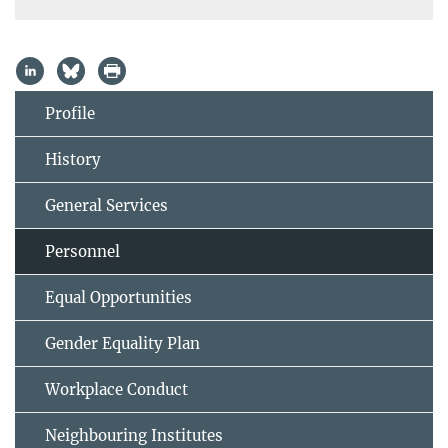
Profile
History
General Services
Personnel
Equal Opportunities
Gender Equality Plan
Workplace Conduct
Neighbouring Institutes