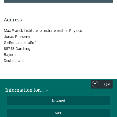
Address
Max Planck Institute for extraterrestrial Physics
Jonas Pfleiderer
Gießenbachstraße 1
85748 Garching
Bayern
Deutschland
TOP
Information for...
Scientists
Intranet
Students
MPG
Journalists