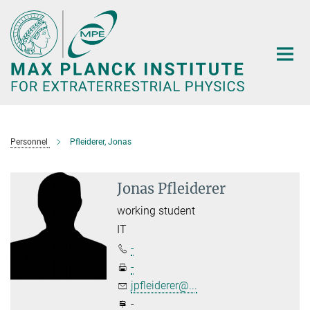
Main-
Content
Personnel
Pfleiderer, Jonas
Jonas Pfleiderer
working student
IT
-
-
jpfleiderer@...
-