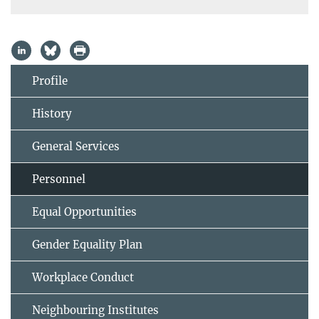
Profile
History
General Services
Personnel
Equal Opportunities
Gender Equality Plan
Workplace Conduct
Neighbouring Institutes