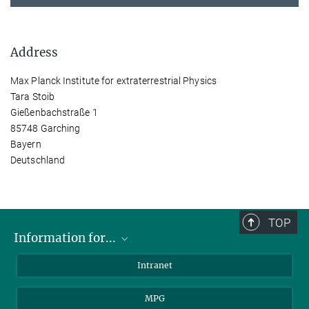
Address
Max Planck Institute for extraterrestrial Physics
Tara Stoib
Gießenbachstraße 1
85748 Garching
Bayern
Deutschland
TOP
Information for...
Scientists
Intranet
Students
MPG
Journalists