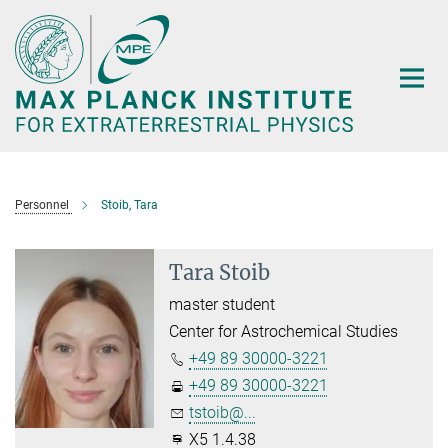
Main-
Content
Personnel
Stoib, Tara
Tara Stoib
master student
Center for Astrochemical Studies
+49 89 30000-3221
+49 89 30000-3221
tstoib@...
X5 1.4.38