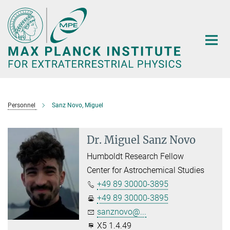
Main-
Content
Personnel
Sanz Novo, Miguel
Dr. Miguel Sanz Novo
Humboldt Research Fellow
Center for Astrochemical Studies
+49 89 30000-3895
+49 89 30000-3895
sanznovo@...
X5 1.4.49