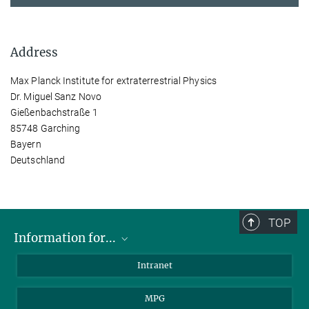
Address
Max Planck Institute for extraterrestrial Physics
Dr. Miguel Sanz Novo
Gießenbachstraße 1
85748 Garching
Bayern
Deutschland
TOP
Information for...
Scientists
Intranet
Students
MPG
Journalists