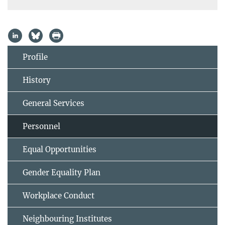
Profile
History
General Services
Personnel
Equal Opportunities
Gender Equality Plan
Workplace Conduct
Neighbouring Institutes