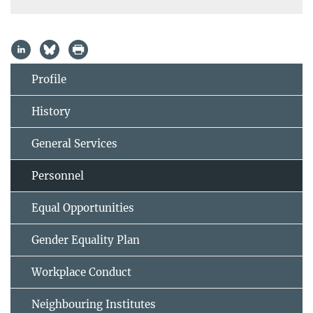
Profile
History
General Services
Personnel
Equal Opportunities
Gender Equality Plan
Workplace Conduct
Neighbouring Institutes