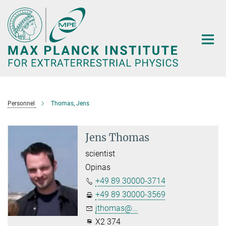
Main-
Content
Personnel
Thomas, Jens
Jens Thomas
scientist
Opinas
+49 89 30000-3714
+49 89 30000-3569
jthomas@...
X2 374