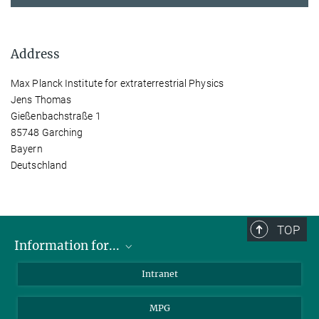
Address
Max Planck Institute for extraterrestrial Physics
Jens Thomas
Gießenbachstraße 1
85748 Garching
Bayern
Deutschland
TOP
Information for...
Scientists
Intranet
Students
MPG
Journalists