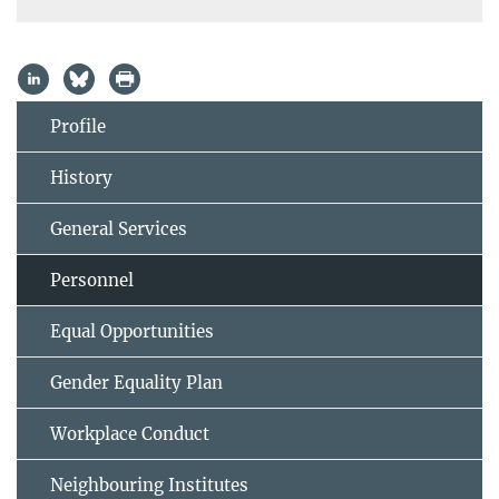
Profile
History
General Services
Personnel
Equal Opportunities
Gender Equality Plan
Workplace Conduct
Neighbouring Institutes