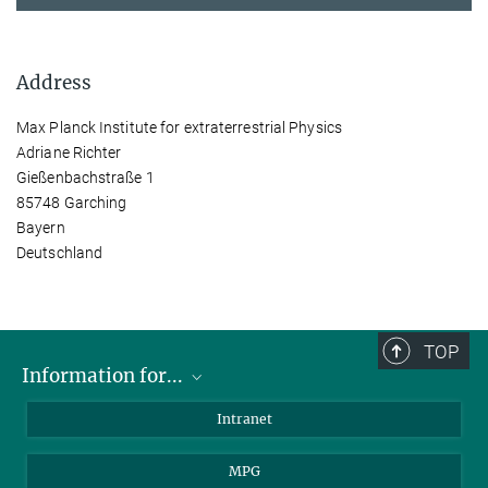
Address
Max Planck Institute for extraterrestrial Physics
Adriane Richter
Gießenbachstraße 1
85748 Garching
Bayern
Deutschland
TOP
Information for...
Scientists
Intranet
Students
MPG
Journalists