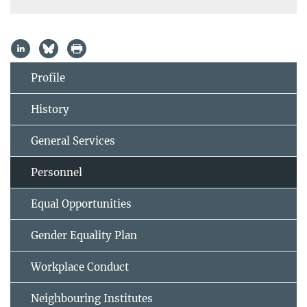
Profile
History
General Services
Personnel
Equal Opportunities
Gender Equality Plan
Workplace Conduct
Neighbouring Institutes