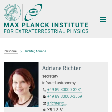
Main-
Content
Personnel
Richter, Adriane
Adriane Richter
secretary
infrared astronomy
+49 89 30000-3281
+49 89 30000-3569
arichter@...
X5 1.3.61