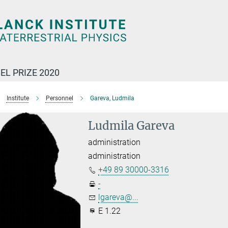
EL PRIZE 2020
Institute
Personnel
Gareva, Ludmila
Ludmila Gareva
administration
administration
+49 89 30000-3316
-
lgareva@...
E 1.22