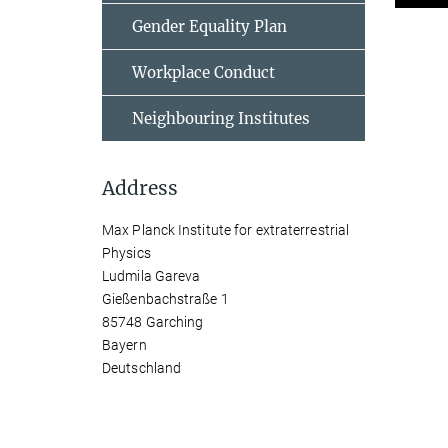
Gender Equality Plan
Workplace Conduct
Neighbouring Institutes
Address
Max Planck Institute for extraterrestrial
Physics
Ludmila Gareva
Gießenbachstraße 1
85748 Garching
Bayern
Deutschland