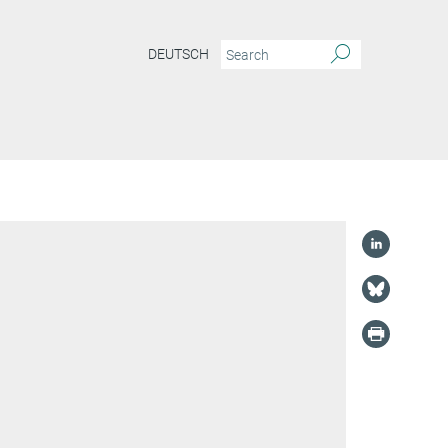
DEUTSCH