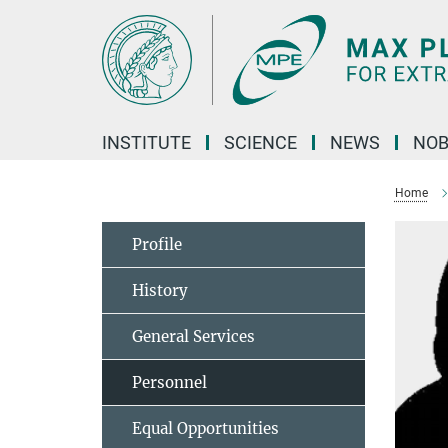
Main-
Content
INSTITUTE
SCIENCE
NEWS
NOB
Home
Profile
History
General Services
Personnel
Equal Opportunities